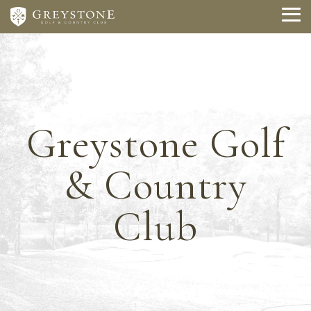
Skip
to
To
the
Me
main
content.
Greystone Golf
& Country
Club