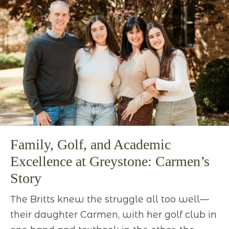
Family, Golf, and Academic
Excellence at Greystone: Carmen’s
Story
The Britts knew the struggle all too well—
their daughter Carmen, with her golf club in