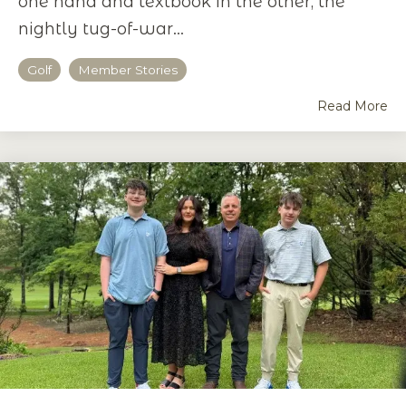
one hand and textbook in the other, the
nightly tug-of-war...
Golf
Member Stories
Read More