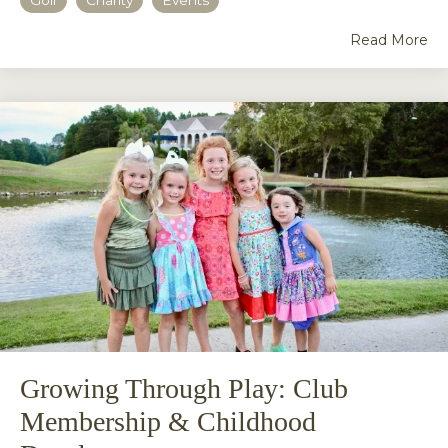
Read More
Growing Through Play: Club
Membership & Childhood