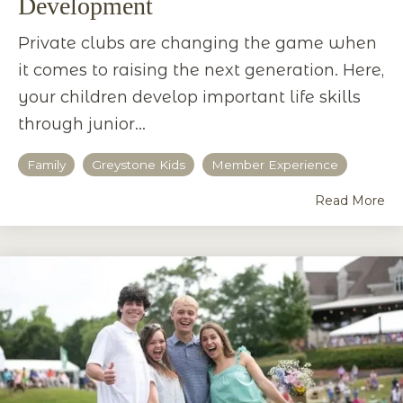
Development
Private clubs are changing the game when
it comes to raising the next generation. Here,
your children develop important life skills
through junior...
Family
Greystone Kids
Member Experience
Read More