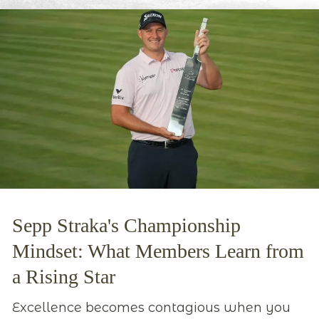
Sepp Straka's Championship
Mindset: What Members Learn from
a Rising Star
Excellence becomes contagious when you