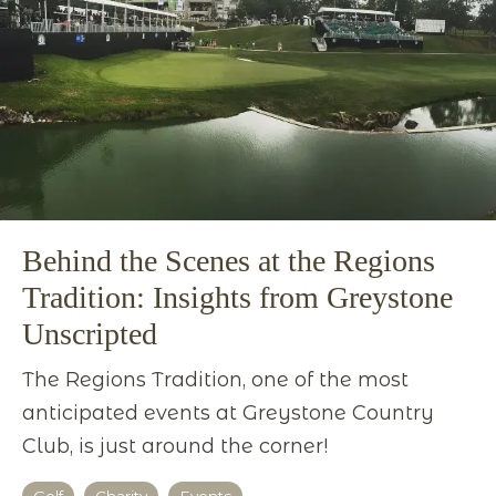
Behind the Scenes at the Regions
Tradition: Insights from Greystone
Unscripted
The Regions Tradition, one of the most
anticipated events at Greystone Country
Club, is just around the corner!
Golf
Charity
Events