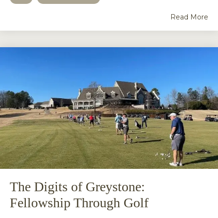
Read More
The Digits of Greystone:
Fellowship Through Golf