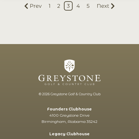
Prev
1
2
3
4
5
Next
© 2026 Greystone Golf & Country Club
Founders Clubhouse
4100 Greystone Drive
Birmingham, Alabama 35242
Legacy Clubhouse