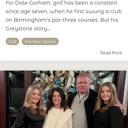
For Dale Gorham, golf has been a constant
since age seven, when he first swung a club
on Birmingham's par-three courses. But his
Greystone story...
Golf
Member Stories
Read More