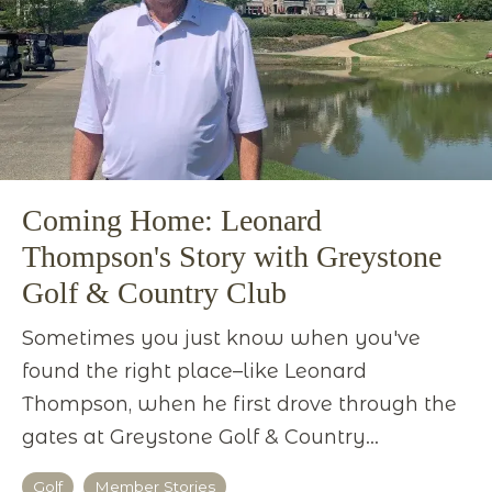
Coming Home: Leonard
Thompson's Story with Greystone
Golf & Country Club
Sometimes you just know when you've
found the right place–like Leonard
Thompson, when he first drove through the
gates at Greystone Golf & Country...
Golf
Member Stories