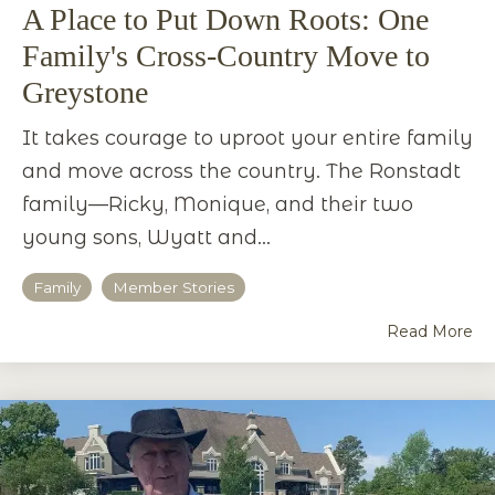
A Place to Put Down Roots: One
Family's Cross-Country Move to
Greystone
It takes courage to uproot your entire family
and move across the country. The Ronstadt
family—Ricky, Monique, and their two
young sons, Wyatt and...
Family
Member Stories
Read More