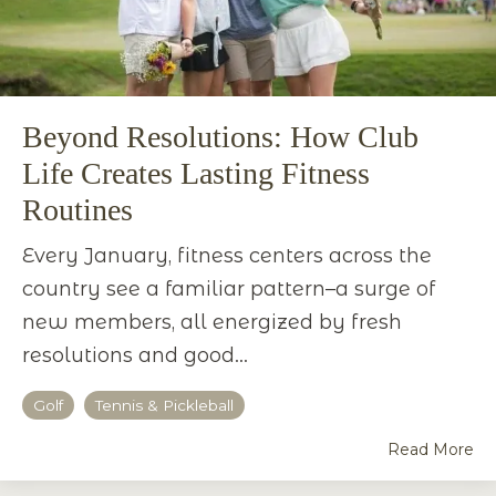
Beyond Resolutions: How Club
Life Creates Lasting Fitness
Routines
Every January, fitness centers across the
country see a familiar pattern–a surge of
new members, all energized by fresh
resolutions and good...
Golf
Tennis & Pickleball
Read More