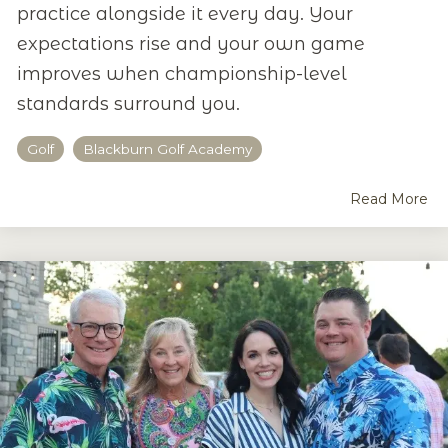
practice alongside it every day. Your
expectations rise and your own game
improves when championship-level
standards surround you.
Golf
Blackburn Golf Academy
Read More