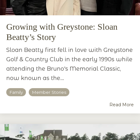
Growing with Greystone: Sloan
Beatty’s Story
Sloan Beatty first fell in love with Greystone
Golf & Country Club in the early 1990s while
attending the Bruno's Memorial Classic,
now known as the...
Family
Member Stories
Read More