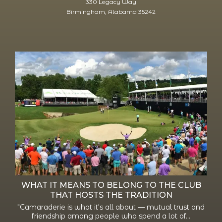
330 Legacy Way
Birmingham, Alabama 35242
WHAT IT MEANS TO BELONG TO THE CLUB
THAT HOSTS THE TRADITION
"Camaraderie is what it's all about — mutual trust and
friendship among people who spend a lot of...