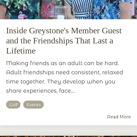
Inside Greystone's Member Guest
and the Friendships That Last a
Lifetime
Making friends as an adult can be hard.
Adult friendships need consistent, relaxed
time together. They develop when you
share experiences, face...
Golf
Events
Read More