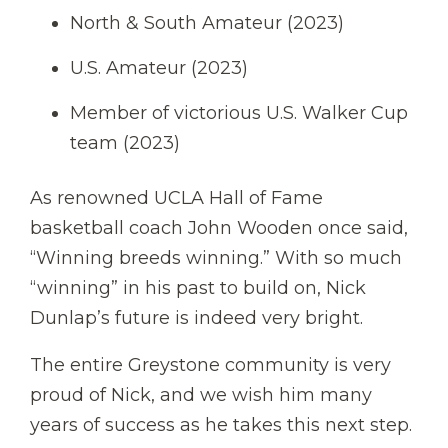
North & South Amateur (2023)
U.S. Amateur (2023)
Member of victorious U.S. Walker Cup
team (2023)
As renowned UCLA Hall of Fame
basketball coach John Wooden once said,
“Winning breeds winning.” With so much
“winning” in his past to build on, Nick
Dunlap’s future is indeed very bright.
The entire Greystone community is very
proud of Nick, and we wish him many
years of success as he takes this next step.