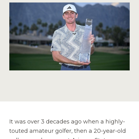
It was over 3 decades ago when a highly-
touted amateur golfer, then a 20-year-old