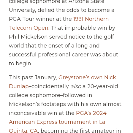
college sophomore at Arizona State
University, defied the odds to become a
PGA Tour winner at the
1991 Northern
Telecom Open
. That improbable win by
Phil Mickelson served notice to the golf
world that the onset of a long and
successful professional career was about
to begin.
This past January,
Greystone’s own Nick
Dunlap
–coincidentally
also
a 20-year-old
college sophomore–followed in
Mickelson’s footsteps with his own almost
inconceivable win at the
PGA’s 2024
American Express tournament in La
Quinta, CA
, becoming the first amateur in