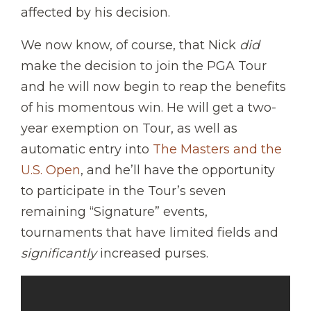
affected by his decision.
We now know, of course, that Nick
did
make the decision to join the PGA Tour
and he will now begin to reap the benefits
of his momentous win. He will get a two-
year exemption on Tour, as well as
automatic entry into
The Masters and the
U.S. Open
, and he’ll have the opportunity
to participate in the Tour’s seven
remaining “Signature” events,
tournaments that have limited fields and
significantly
increased purses.