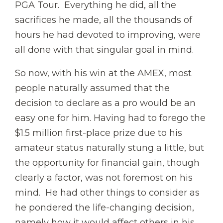
PGA Tour. Everything he did, all the
sacrifices he made, all the thousands of
hours he had devoted to improving, were
all done with that singular goal in mind.
So now, with his win at the AMEX, most
people naturally assumed that the
decision to declare as a pro would be an
easy one for him. Having had to forego the
$1.5 million first-place prize due to his
amateur status naturally stung a little, but
the opportunity for financial gain, though
clearly a factor, was not foremost on his
mind. He had other things to consider as
he pondered the life-changing decision,
namely how it would affect others in his