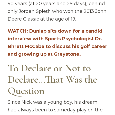
90 years (at 20 years and 29 days), behind
only Jordan Spieth who won the 2013 John
Deere Classic at the age of 19.
WATCH: Dunlap sits down for a candid
interview with Sports Psychologist Dr.
Bhrett McCabe to discuss his golf career
and growing up at Greystone.
To Declare or Not to
Declare...That Was the
Question
Since Nick was a young boy, his dream
had always been to someday play on the