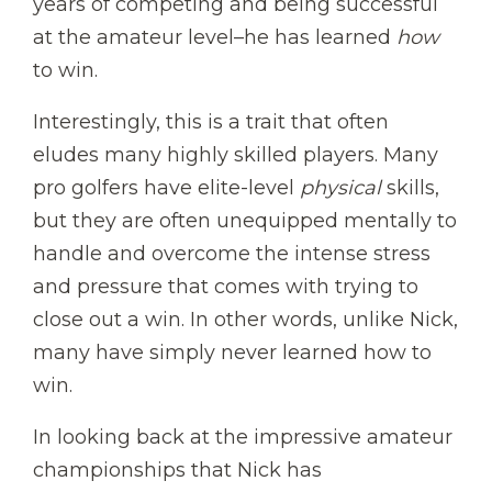
years of competing and being successful
at the amateur level–he has learned
how
to win.
Interestingly, this is a trait that often
eludes many highly skilled players. Many
pro golfers have elite-level
physical
skills,
but they are often unequipped mentally to
handle and overcome the intense stress
and pressure that comes with trying to
close out a win. In other words, unlike Nick,
many have simply never learned how to
win.
In looking back at the impressive amateur
championships that Nick has