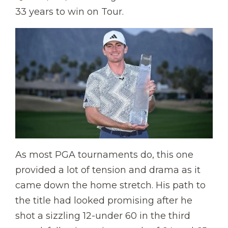
33 years to win on Tour.
As most PGA tournaments do, this one
provided a lot of tension and drama as it
came down the home stretch. His path to
the title had looked promising after he
shot a sizzling 12-under 60 in the third