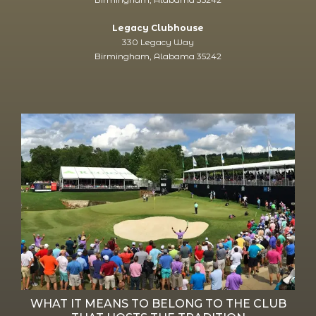
Legacy Clubhouse
330 Legacy Way
Birmingham, Alabama 35242
WHAT IT MEANS TO BELONG TO THE CLUB