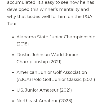
accumulated, it’s easy to see how he has
developed this winner’s mentality and
why that bodes well for him on the PGA
Tour:
Alabama State Junior Championship
(2018)
Dustin Johnson World Junior
Championship (2021)
American Junior Golf Association
(AJGA) Polo Golf Junior Classic (2021)
U.S. Junior Amateur (2021)
Northeast Amateur (2023)