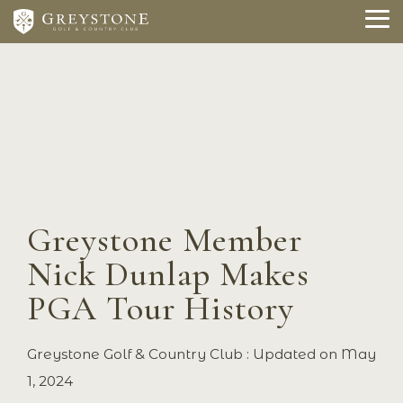
Skip
to
To
the
Me
main
content.
Greystone Member
Nick Dunlap Makes
PGA Tour History
Greystone Golf & Country Club
:
Updated on May
1, 2024