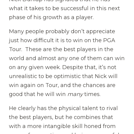
what it takes to be successful in this next
phase of his growth as a player.
Many people probably don’t appreciate
just how difficult it is to win on the PGA
Tour. These are the best players in the
world and almost any one of them can win
on any given week. Despite that, it’s not
unrealistic to be optimistic that Nick will
win again on Tour, and the chances are
good that he will win
many
times.
He clearly has the physical talent to rival
the best players, but he combines that
with a more intangible skill honed from