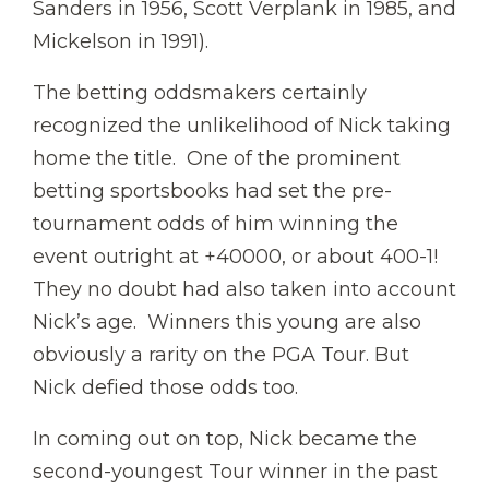
Sanders in 1956, Scott Verplank in 1985, and
Mickelson in 1991).
The betting oddsmakers certainly
recognized the unlikelihood of Nick taking
home the title. One of the prominent
betting sportsbooks had set the pre-
tournament odds of him winning the
event outright at +40000, or about 400-1!
They no doubt had also taken into account
Nick’s age. Winners this young are also
obviously a rarity on the PGA Tour. But
Nick defied those odds too.
In coming out on top, Nick became the
second-youngest Tour winner in the past