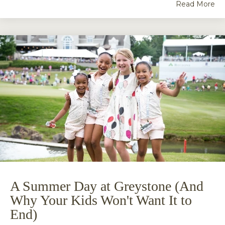
Read More
A Summer Day at Greystone (And
Why Your Kids Won't Want It to
End)