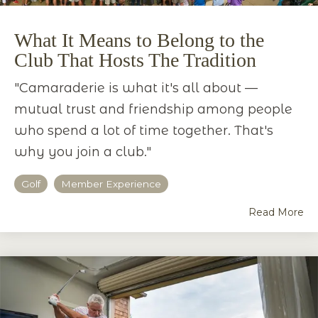
What It Means to Belong to the
Club That Hosts The Tradition
"Camaraderie is what it's all about —
mutual trust and friendship among people
who spend a lot of time together. That's
why you join a club."
Golf
Member Experience
Read More