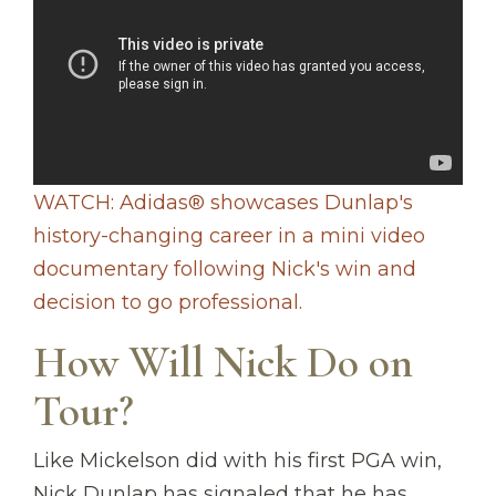
WATCH: Adidas® showcases Dunlap's
history-changing career in a mini video
documentary following Nick's win and
decision to go professional.
How Will Nick Do on
Tour?
Like Mickelson did with his first PGA win,
Nick Dunlap has signaled that he has