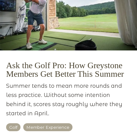
Ask the Golf Pro: How Greystone
Members Get Better This Summer
Summer tends to mean more rounds and
less practice. Without some intention
behind it, scores stay roughly where they
started in April.
Golf
Member Experience