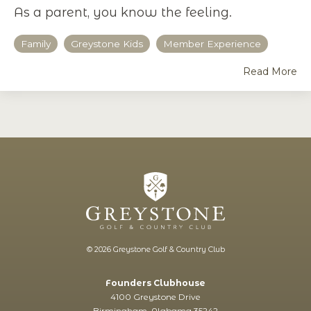
As a parent, you know the feeling.
Family
Greystone Kids
Member Experience
Read More
© 2026 Greystone Golf & Country Club
Founders Clubhouse
4100 Greystone Drive
Birmingham, Alabama 35242