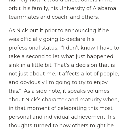
orbit: his family, his University of Alabama
teammates and coach, and others.
As Nick put it prior to announcing if he
was officially going to declare his
professional status, “I don’t know. I have to
take a second to let what just happened
sink in a little bit. That’s a decision that is
not just about me. It affects a lot of people,
and obviously I’m going to try to enjoy
this.” As a side note, it speaks volumes
about Nick’s character and maturity when,
in that moment of celebrating this most
personal and individual achievement, his
thoughts turned to how others might be