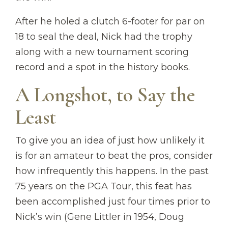
After he holed a clutch 6-footer for par on
18 to seal the deal, Nick had the trophy
along with a new tournament scoring
record and a spot in the history books.
A Longshot, to Say the
Least
To give you an idea of just how unlikely it
is for an amateur to beat the pros, consider
how infrequently this happens. In the past
75 years on the PGA Tour, this feat has
been accomplished just four times prior to
Nick’s win (Gene Littler in 1954, Doug