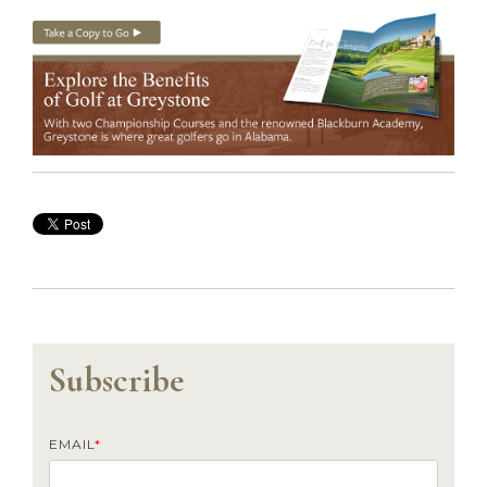
Subscribe
EMAIL
*