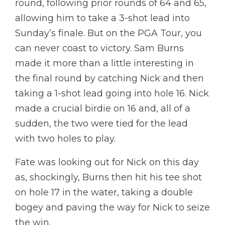
round, following prior rounds of 64 and 65,
allowing him to take a 3-shot lead into
Sunday’s finale. But on the PGA Tour, you
can never coast to victory. Sam Burns
made it more than a little interesting in
the final round by catching Nick and then
taking a 1-shot lead going into hole 16. Nick
made a crucial birdie on 16 and, all of a
sudden, the two were tied for the lead
with two holes to play.
Fate was looking out for Nick on this day
as, shockingly, Burns then hit his tee shot
on hole 17 in the water, taking a double
bogey and paving the way for Nick to seize
the win.