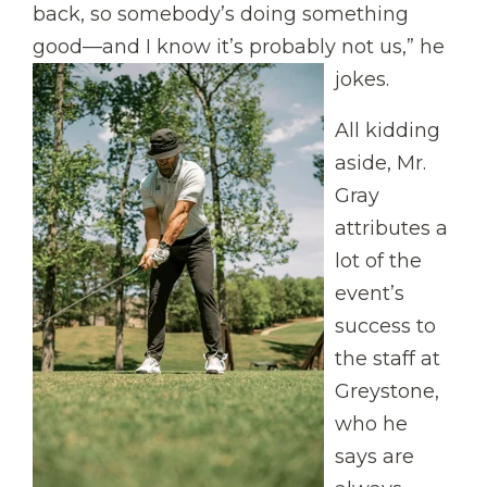
back, so somebody’s doing something
good—and I know it’s probably not us,” he
jokes.
All kidding
aside, Mr.
Gray
attributes a
lot of the
event’s
success to
the staff at
Greystone,
who he
says are