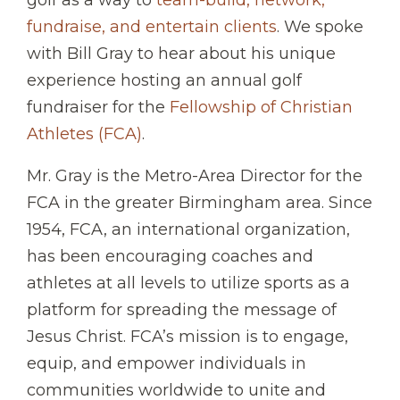
fundraise, and entertain clients
. We spoke
with Bill Gray to hear about his unique
experience hosting an annual golf
fundraiser for the
Fellowship of Christian
Athletes (FCA)
.
Mr. Gray is the Metro-Area Director for the
FCA in the greater Birmingham area. Since
1954, FCA, an international organization,
has been encouraging coaches and
athletes at all levels to utilize sports as a
platform for spreading the message of
Jesus Christ. FCA’s mission is to engage,
equip, and empower individuals in
communities worldwide to unite and