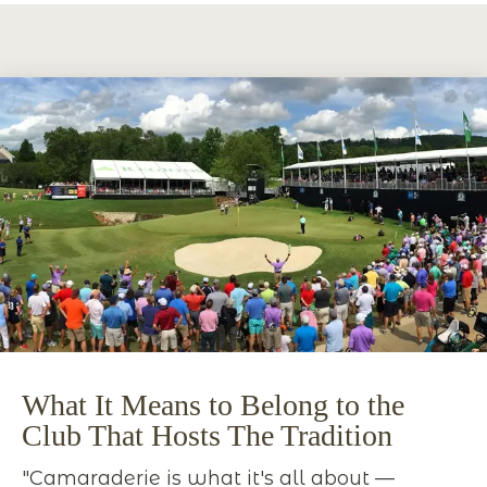
What It Means to Belong to the
Club That Hosts The Tradition
"Camaraderie is what it's all about —