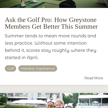
Ask the Golf Pro: How Greystone
Members Get Better This Summer
Summer tends to mean more rounds and
less practice. Without some intention
behind it, scores stay roughly where they
started in April.
Golf
Member Experience
Read More