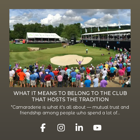
WHAT IT MEANS TO BELONG TO THE CLUB
THAT HOSTS THE TRADITION
"Camaraderie is what it's all about — mutual trust and
friendship among people who spend a lot of...
Facebook
Instagram
Linkedin
YouTube