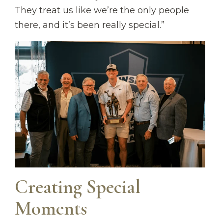
They treat us like we’re the only people
there, and it’s been really special.”
Creating Special
Moments