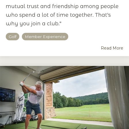
mutual trust and friendship among people
who spend a lot of time together. That's
why you join a club."
Golf
Member Experience
Read More