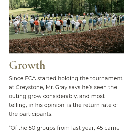
Growth
Since FCA started holding the tournament
at Greystone, Mr. Gray says he’s seen the
outing grow considerably, and most
telling, in his opinion, is the return rate of
the participants.
“Of the 50 groups from last year, 45 came