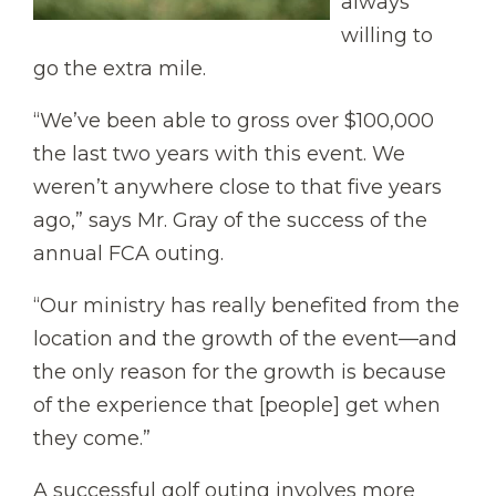
always
willing to
go the extra mile.
“We’ve been able to gross over $100,000
the last two years with this event. We
weren’t anywhere close to that five years
ago,” says Mr. Gray of the success of the
annual FCA outing.
“Our ministry has really benefited from the
location and the growth of the event—and
the only reason for the growth is because
of the experience that [people] get when
they come.”
A successful golf outing involves more