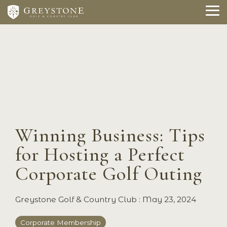
Skip
to
To
the
Me
main
content.
Winning Business: Tips
for Hosting a Perfect
Corporate Golf Outing
Greystone Golf & Country Club
:
May 23, 2024
Corporate Membership