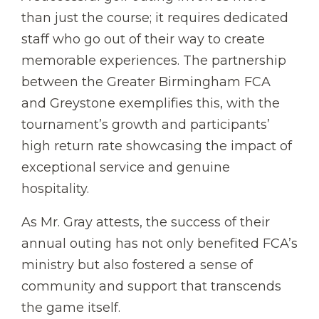
than just the course; it requires dedicated
staff who go out of their way to create
memorable experiences. The partnership
between the Greater Birmingham FCA
and Greystone exemplifies this, with the
tournament’s growth and participants’
high return rate showcasing the impact of
exceptional service and genuine
hospitality.
As Mr. Gray attests, the success of their
annual outing has not only benefited FCA’s
ministry but also fostered a sense of
community and support that transcends
the game itself.