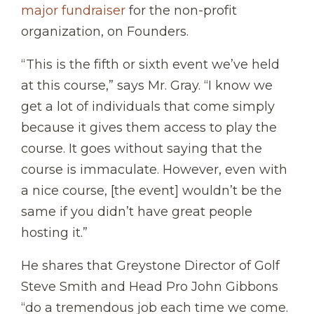
major fundraiser
for the non-profit
organization, on Founders.
“This is the fifth or sixth event we’ve held
at this course,” says Mr. Gray. “I know we
get a lot of individuals that come simply
because it gives them access to play the
course. It goes without saying that the
course is immaculate. However, even with
a nice course, [the event] wouldn’t be the
same if you didn’t have great people
hosting it.”
He shares that Greystone Director of Golf
Steve Smith and Head Pro John Gibbons
“do a tremendous job each time we come.