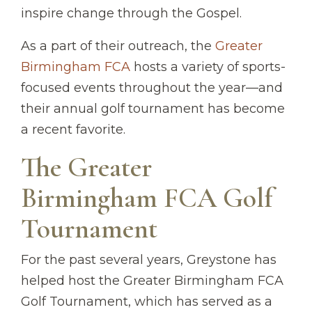
inspire change through the Gospel.
As a part of their outreach, the
Greater
Birmingham FCA
hosts a variety of sports-
focused events throughout the year—and
their annual golf tournament has become
a recent favorite.
The Greater
Birmingham FCA Golf
Tournament
For the past several years, Greystone has
helped host the Greater Birmingham FCA
Golf Tournament, which has served as a