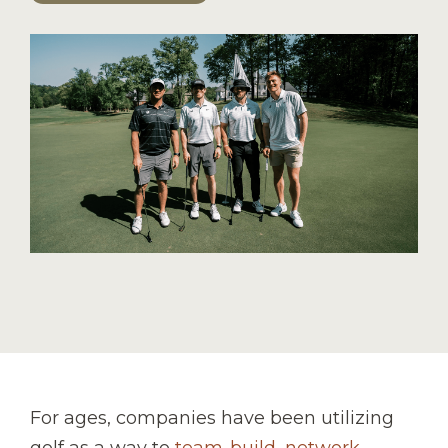
For ages, companies have been utilizing
golf as a way to
team-build, network,