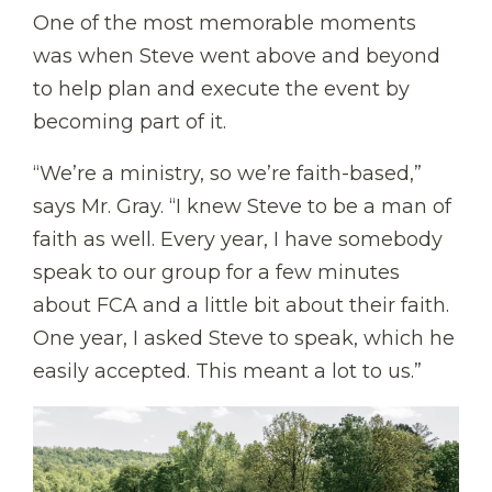
One of the most memorable moments
was when Steve went above and beyond
to help plan and execute the event by
becoming part of it.
“We’re a ministry, so we’re faith-based,”
says Mr. Gray. “I knew Steve to be a man of
faith as well. Every year, I have somebody
speak to our group for a few minutes
about FCA and a little bit about their faith.
One year, I asked Steve to speak, which he
easily accepted. This meant a lot to us.”