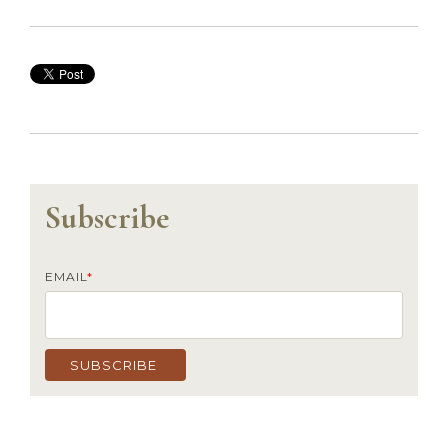
Subscribe
EMAIL
*