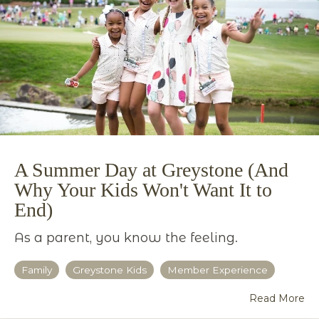
A Summer Day at Greystone (And
Why Your Kids Won't Want It to
End)
As a parent, you know the feeling.
Family
Greystone Kids
Member Experience
Read More