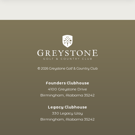
© 2026 Greystone Golf & Country Club
Founders Clubhouse
4100 Greystone Drive
Birmingham, Alabama 35242
Legacy Clubhouse
330 Legacy Way
Birmingham, Alabama 35242