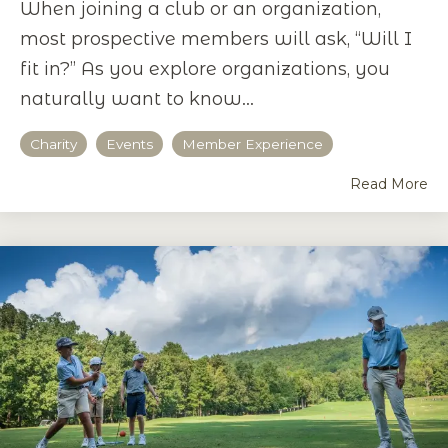
When joining a club or an organization,
most prospective members will ask, “Will I
fit in?” As you explore organizations, you
naturally want to know...
Charity
Events
Member Experience
Read More