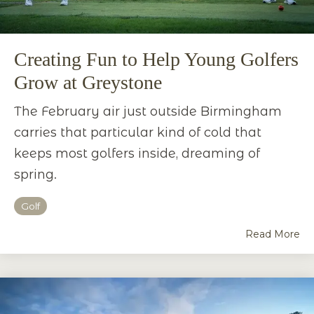
Creating Fun to Help Young Golfers
Grow at Greystone
The February air just outside Birmingham
carries that particular kind of cold that
keeps most golfers inside, dreaming of
spring.
Golf
Read More