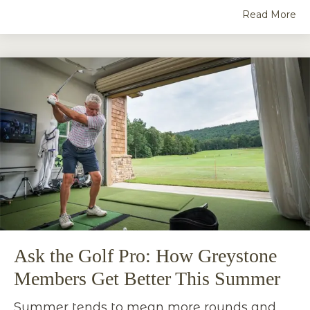
Read More
Ask the Golf Pro: How Greystone
Members Get Better This Summer
Summer tends to mean more rounds and