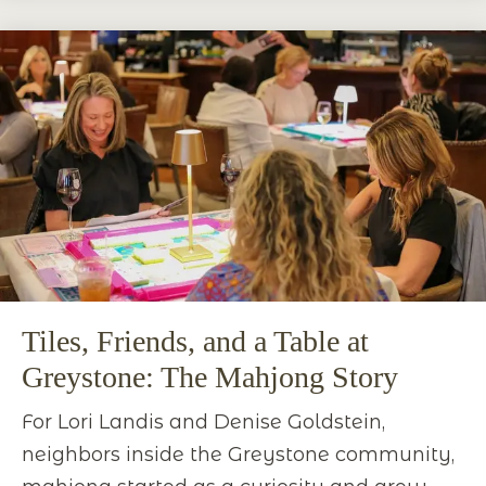
Tiles, Friends, and a Table at
Greystone: The Mahjong Story
For Lori Landis and Denise Goldstein,
neighbors inside the Greystone community,