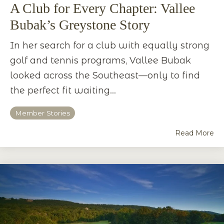
A Club for Every Chapter: Vallee
Bubak’s Greystone Story
In her search for a club with equally strong
golf and tennis programs, Vallee Bubak
looked across the Southeast—only to find
the perfect fit waiting...
Member Stories
Read More