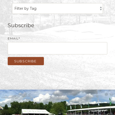
Subscribe
EMAIL
*