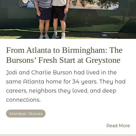
From Atlanta to Birmingham: The
Bursons’ Fresh Start at Greystone
Jodi and Charlie Burson had lived in the
same Atlanta home for 34 years. They had
careers, neighbors they loved, and deep
connections.
Member Stories
Read More