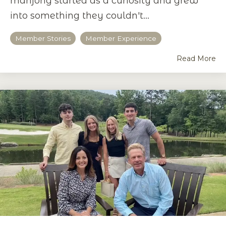
mahjong started as a curiosity and grew
into something they couldn't...
Member Stories
Member Experience
Read More