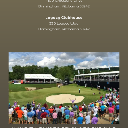
4100 Greystone Drive
Birmingham, Alabama 35242
Legacy Clubhouse
330 Legacy Way
Birmingham, Alabama 35242