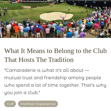
What It Means to Belong to the Club
That Hosts The Tradition
"Camaraderie is what it's all about —
mutual trust and friendship among people
who spend a lot of time together. That's why
you join a club."
Golf
Member Experience