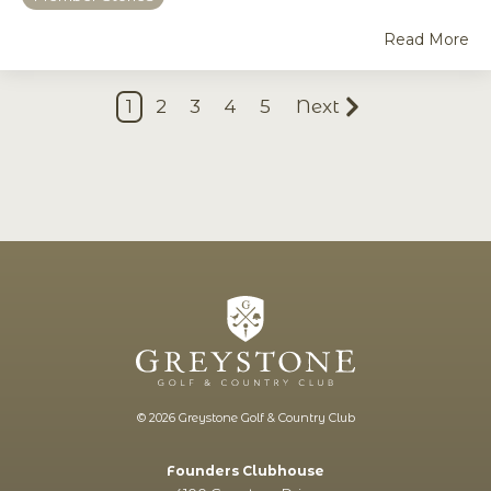
Read More
1
2
3
4
5
Next
© 2026 Greystone Golf & Country Club
Founders Clubhouse