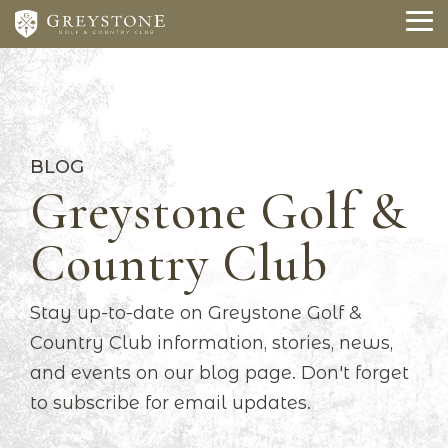
Skip
to
To
the
Me
main
content.
BLOG
Greystone Golf &
Country Club
Stay up-to-date on Greystone Golf &
Country Club information, stories, news,
and events on our blog page. Don't forget
to subscribe for email updates.