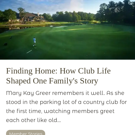
Finding Home: How Club Life
Shaped One Family's Story
Mary Kay Greer remembers it well. As she
stood in the parking lot of a country club for
the first time, watching members greet
each other like old...
Member Stories