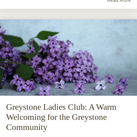
Read More
Greystone Ladies Club: A Warm
Welcoming for the Greystone
Community