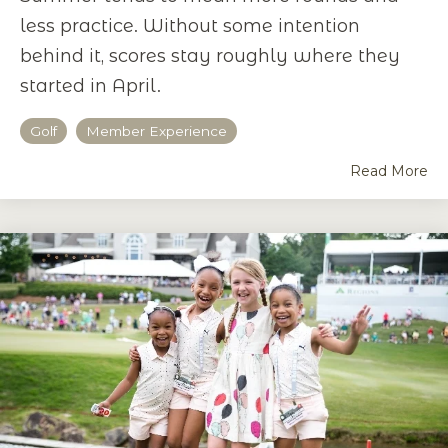
less practice. Without some intention
behind it, scores stay roughly where they
started in April.
Golf
Member Experience
Read More