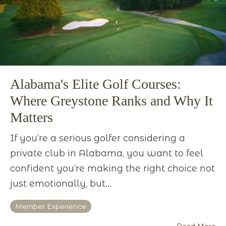
Alabama's Elite Golf Courses:
Where Greystone Ranks and Why It
Matters
If you’re a serious golfer considering a
private club in Alabama, you want to feel
confident you’re making the right choice not
just emotionally, but...
Member Experience