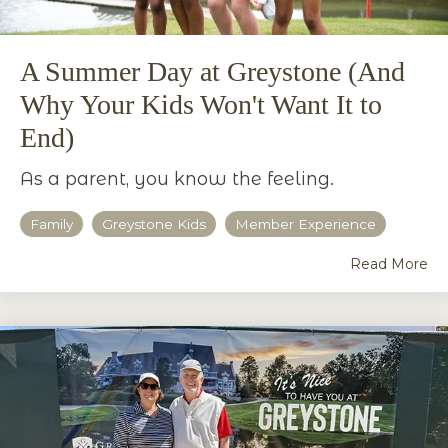
A Summer Day at Greystone (And
Why Your Kids Won't Want It to
End)
As a parent, you know the feeling.
Family
Greystone Kids
Member Experience
Read More