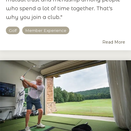
who spend a lot of time together. That's
why you join a club."
Golf
Member Experience
Read More