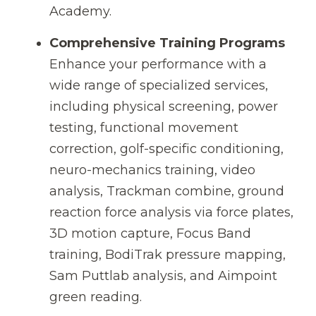
Academy.
Comprehensive Training Programs
Enhance your performance with a
wide range of specialized services,
including physical screening, power
testing, functional movement
correction, golf-specific conditioning,
neuro-mechanics training, video
analysis, Trackman combine, ground
reaction force analysis via force plates,
3D motion capture, Focus Band
training, BodiTrak pressure mapping,
Sam Puttlab analysis, and Aimpoint
green reading.