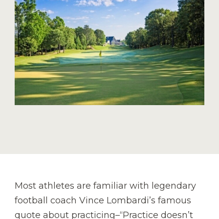
Most athletes are familiar with legendary
football coach Vince Lombardi’s famous
quote about practicing–“Practice doesn’t