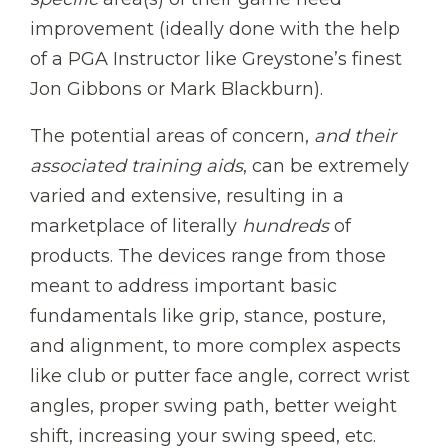
improvement (ideally done with the help
of a PGA Instructor like Greystone’s finest
Jon Gibbons or Mark Blackburn).
The potential areas of concern,
and their
associated training aids
, can be extremely
varied and extensive, resulting in a
marketplace of literally
hundreds
of
products. The devices range from those
meant to address important basic
fundamentals like grip, stance, posture,
and alignment, to more complex aspects
like club or putter face angle, correct wrist
angles, proper swing path, better weight
shift, increasing your swing speed, etc.