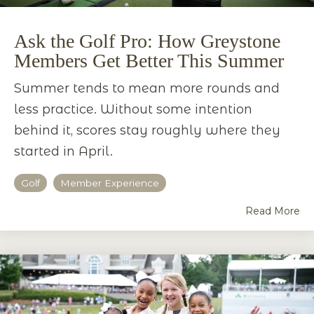
Ask the Golf Pro: How Greystone
Members Get Better This Summer
Summer tends to mean more rounds and
less practice. Without some intention
behind it, scores stay roughly where they
started in April.
Golf
Member Experience
Read More