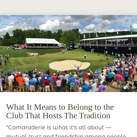
What It Means to Belong to the
Club That Hosts The Tradition
"Camaraderie is what it's all about —
mutual trust and friendship among people