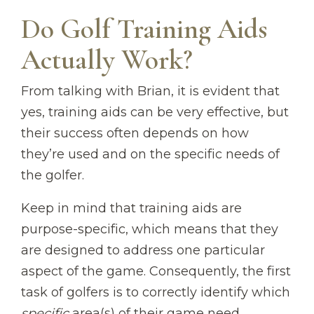
Do Golf Training Aids
Actually Work?
From talking with Brian, it is evident that
yes, training aids can be very effective, but
their success often depends on how
they’re used and on the specific needs of
the golfer.
Keep in mind that training aids are
purpose-specific, which means that they
are designed to address one particular
aspect of the game. Consequently, the first
task of golfers is to correctly identify which
specific
area(s) of their game need