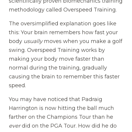
scientifically proven biomechanics training
methodology called Overspeed Training.
The oversimplified explanation goes like
this: Your brain remembers how fast your
body
usually
moves when you make a golf
swing. Overspeed Training works by
making your body move faster than
normal during the training, gradually
causing the brain to remember this faster
speed.
You may have noticed that Padraig
Harrington is now hitting the ball much
farther on the Champions Tour than he
ever
did on the PGA Tour. How did he do