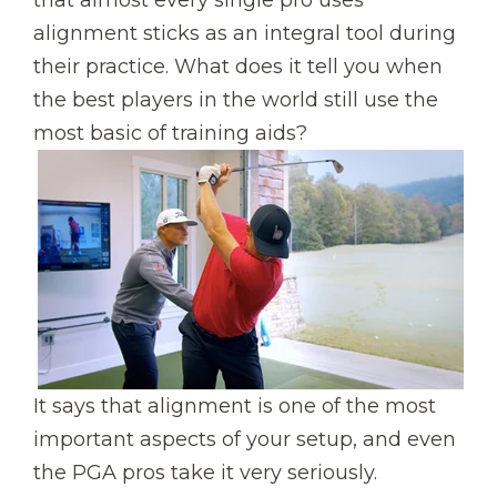
alignment sticks as an integral tool during
their practice. What does it tell you when
the best players in the world still use the
most basic of training aids?
It says that alignment is one of the most
important aspects of your setup, and even
the PGA pros take it very seriously.