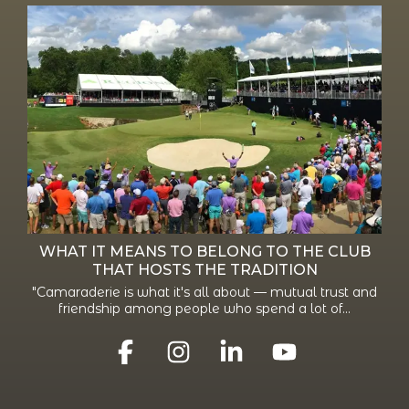
WHAT IT MEANS TO BELONG TO THE CLUB
THAT HOSTS THE TRADITION
"Camaraderie is what it's all about — mutual trust and
friendship among people who spend a lot of...
Facebook
Instagram
Linkedin
YouTube