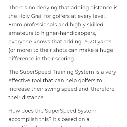
There’s no denying that adding distance is
the Holy Grail for golfers at every level.
From professionals and highly skilled
amateurs to higher-handicappers,
everyone knows that adding 15-20 yards
(or more) to their shots can make a huge
difference in their scoring.
The SuperSpeed Training System is a very
effective tool that can help golfers to
increase their swing speed and, therefore,
their distance.
How does the SuperSpeed System
accomplish this? It’s based on a