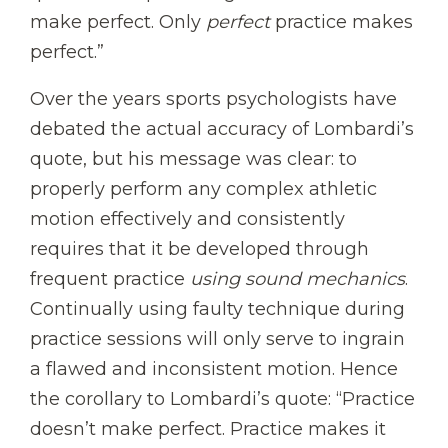
make perfect. Only
perfect
practice makes
perfect.”
Over the years sports psychologists have
debated the actual accuracy of Lombardi’s
quote, but his message was clear: to
properly perform any complex athletic
motion effectively and consistently
requires that it be developed through
frequent practice
using sound mechanics
.
Continually using faulty technique during
practice sessions will only serve to ingrain
a flawed and inconsistent motion. Hence
the corollary to Lombardi’s quote: “Practice
doesn’t make perfect. Practice makes it