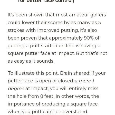
for better face control)
It’s been shown that most amateur golfers
could lower their scores by as many as 5
strokes with improved putting. It’s also
been proven that approximately 90% of
getting a putt started on line is having a
square putter face at impact. But that’s not
as easy as it sounds.
To illustrate this point, Brain shared: If your
putter face is open or closed
a mere 1
degree
at impact, you will entirely miss
the hole from 8 feet! In other words, the
importance of producing a square face
when you putt can’t be overstated.