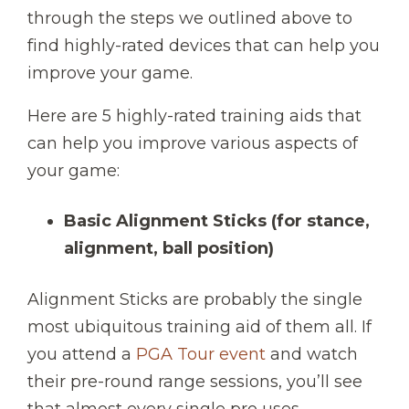
through the steps we outlined above to
find highly-rated devices that can help you
improve your game.
Here are 5 highly-rated training aids that
can help you improve various aspects of
your game:
Basic Alignment Sticks
(for stance,
alignment, ball position)
Alignment Sticks are probably the single
most ubiquitous training aid of them all. If
you attend a
PGA Tour event
and watch
their pre-round range sessions, you’ll see
that almost every single pro uses