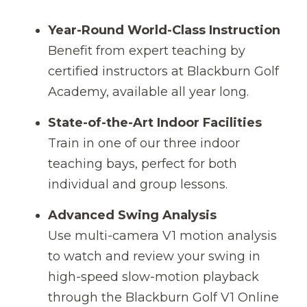
Year-Round World-Class Instruction
Benefit from expert teaching by
certified instructors at Blackburn Golf
Academy, available all year long.
State-of-the-Art Indoor Facilities
Train in one of our three indoor
teaching bays, perfect for both
individual and group lessons.
Advanced Swing Analysis
Use multi-camera V1 motion analysis
to watch and review your swing in
high-speed slow-motion playback
through the Blackburn Golf V1 Online