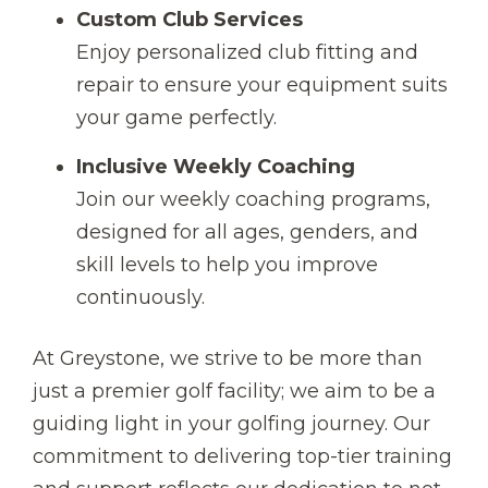
Custom Club Services
Enjoy personalized club fitting and
repair to ensure your equipment suits
your game perfectly.
Inclusive Weekly Coaching
Join our weekly coaching programs,
designed for all ages, genders, and
skill levels to help you improve
continuously.
At Greystone, we strive to be more than
just a premier golf facility; we aim to be a
guiding light in your golfing journey. Our
commitment to delivering top-tier training