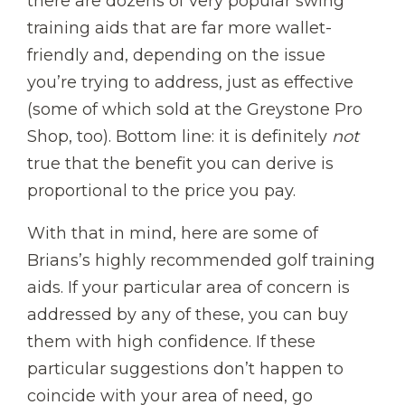
there are dozens of very popular swing
training aids that are far more wallet-
friendly and, depending on the issue
you’re trying to address, just as effective
(some of which sold at the Greystone Pro
Shop, too). Bottom line: it is definitely
not
true that the benefit you can derive is
proportional to the price you pay.
With that in mind, here are some of
Brians’s highly recommended golf training
aids. If your particular area of concern is
addressed by any of these, you can buy
them with high confidence. If these
particular suggestions don’t happen to
coincide with your area of need, go