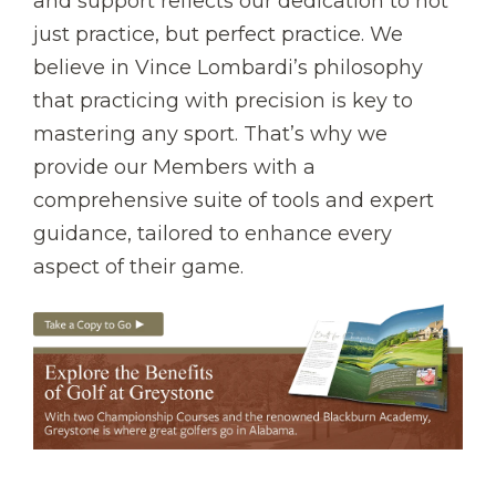
and support reflects our dedication to not
just practice, but perfect practice. We
believe in Vince Lombardi’s philosophy
that practicing with precision is key to
mastering any sport. That’s why we
provide our Members with a
comprehensive suite of tools and expert
guidance, tailored to enhance every
aspect of their game.