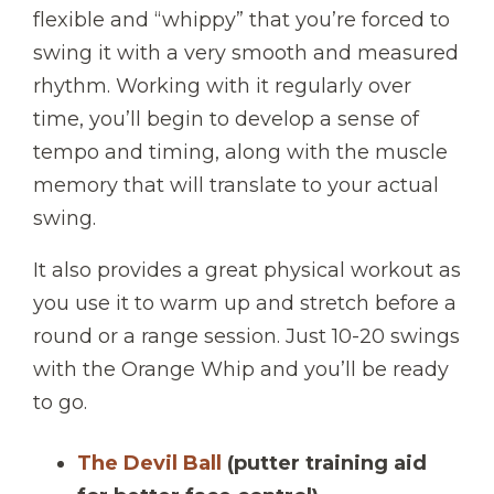
flexible and “whippy” that you’re forced to
swing it with a very smooth and measured
rhythm. Working with it regularly over
time, you’ll begin to develop a sense of
tempo and timing, along with the muscle
memory that will translate to your actual
swing.
It also provides a great physical workout as
you use it to warm up and stretch before a
round or a range session. Just 10-20 swings
with the Orange Whip and you’ll be ready
to go.
The Devil Ball
(putter training aid