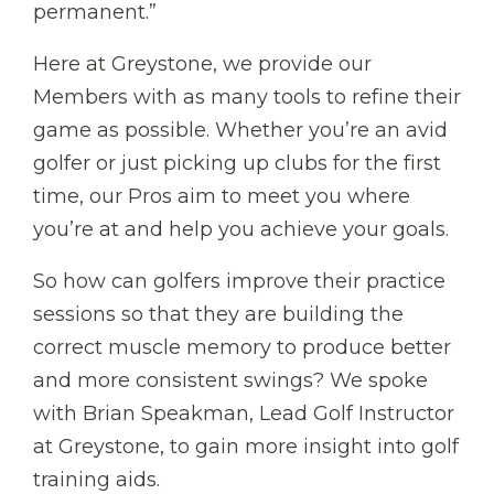
permanent.”
Here at Greystone, we provide our
Members with as many tools to refine their
game as possible. Whether you’re an avid
golfer or just picking up clubs for the first
time, our Pros aim to meet you where
you’re at and help you achieve your goals.
So how can golfers improve their practice
sessions so that they are building the
correct muscle memory to produce better
and more consistent swings? We spoke
with Brian Speakman, Lead Golf Instructor
at Greystone, to gain more insight into golf
training aids.