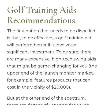
Golf Training Aids
Recommendations
The first notion that needs to be dispelled
is that, to be effective, a golf training aid
will perform better if it involves a
significant investment. To be sure, there
are many expensive, high-tech swing aids
that might be game-changing for you (the
upper end of the launch monitor market,
for example, features products that can
cost in the vicinity of $20,000).
But at the other end of the spectrum,