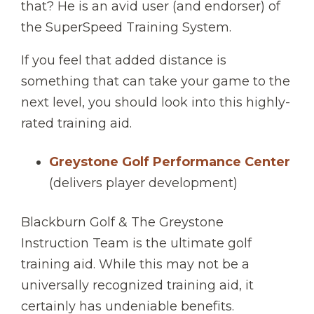
that? He is an avid user (and endorser) of
the SuperSpeed Training System.
If you feel that added distance is
something that can take your game to the
next level, you should look into this highly-
rated training aid.
Greystone Golf Performance Center
(delivers player development)
Blackburn Golf & The Greystone
Instruction Team is the ultimate golf
training aid. While this may not be a
universally recognized training aid, it
certainly has undeniable benefits.