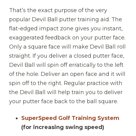
That’s the exact purpose of the very
popular Devil Ball putter training aid. The
flat-edged impact zone gives you instant,
exaggerated feedback on your putter face.
Only a square face will make Devil Ball roll
straight. If you deliver a closed putter face,
Devil Ball will spin off erratically to the left
of the hole. Deliver an open face and it will
spin off to the right. Regular practice with
the Devil Ball will help train you to deliver
your putter face back to the ball square.
SuperSpeed Golf Training System
(for increasing swing speed)