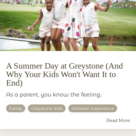
A Summer Day at Greystone (And
Why Your Kids Won't Want It to
End)
As a parent, you know the feeling.
Family
Greystone Kids
Member Experience
Read More