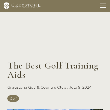
Skip
to
To
the
Me
main
content.
The Best Golf Training
Aids
Greystone Golf & Country Club
:
July 9, 2024
Golf