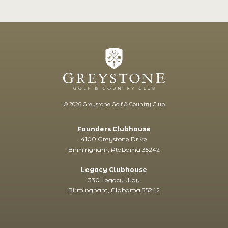
© 2026 Greystone Golf & Country Club
Founders Clubhouse
4100 Greystone Drive
Birmingham, Alabama 35242
Legacy Clubhouse
330 Legacy Way
Birmingham, Alabama 35242