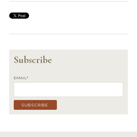
Subscribe
EMAIL
*