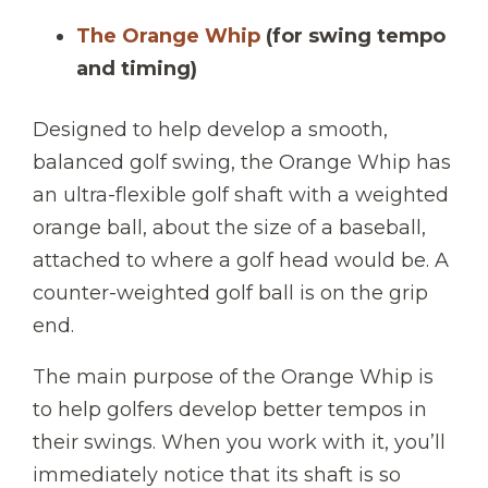
The Orange Whip
(for swing tempo
and timing)
Designed to help develop a smooth,
balanced golf swing, the Orange Whip has
an ultra-flexible golf shaft with a weighted
orange ball, about the size of a baseball,
attached to where a golf head would be. A
counter-weighted golf ball is on the grip
end.
The main purpose of the Orange Whip is
to help golfers develop better tempos in
their swings. When you work with it, you’ll
immediately notice that its shaft is so