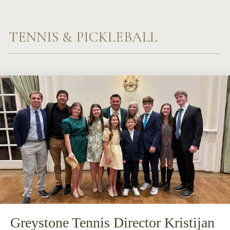
TENNIS & PICKLEBALL
Greystone Tennis Director Kristijan