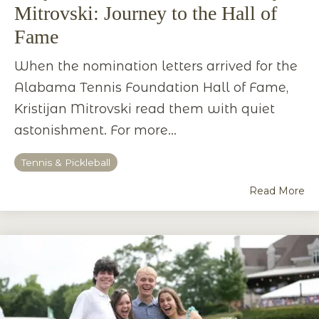
Mitrovski: Journey to the Hall of
Fame
When the nomination letters arrived for the
Alabama Tennis Foundation Hall of Fame,
Kristijan Mitrovski read them with quiet
astonishment. For more...
Tennis & Pickleball
Read More