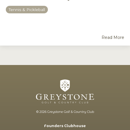
Tennis & Pickleball
Read More
© 2026 Greystone Golf & Country Club
Founders Clubhouse