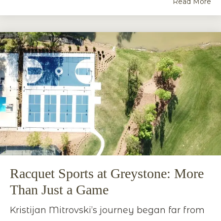
Read More
Racquet Sports at Greystone: More
Than Just a Game
Kristijan Mitrovski’s journey began far from