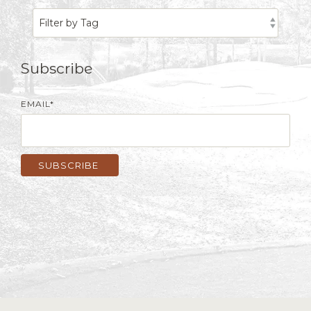
Subscribe
EMAIL
*