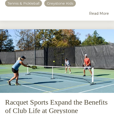
Tennis & Pickleball
Greystone Kids
Read More
Racquet Sports Expand the Benefits
of Club Life at Greystone