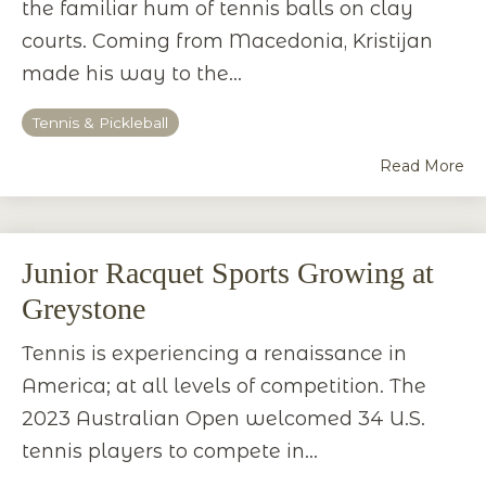
the familiar hum of tennis balls on clay
courts. Coming from Macedonia, Kristijan
made his way to the...
Tennis & Pickleball
Read More
Junior Racquet Sports Growing at
Greystone
Tennis is experiencing a renaissance in
America; at all levels of competition. The
2023 Australian Open welcomed 34 U.S.
tennis players to compete in...