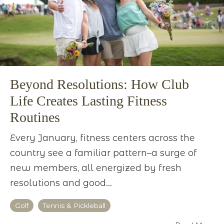
Beyond Resolutions: How Club
Life Creates Lasting Fitness
Routines
Every January, fitness centers across the
country see a familiar pattern–a surge of
new members, all energized by fresh
resolutions and good...
Golf
Tennis & Pickleball