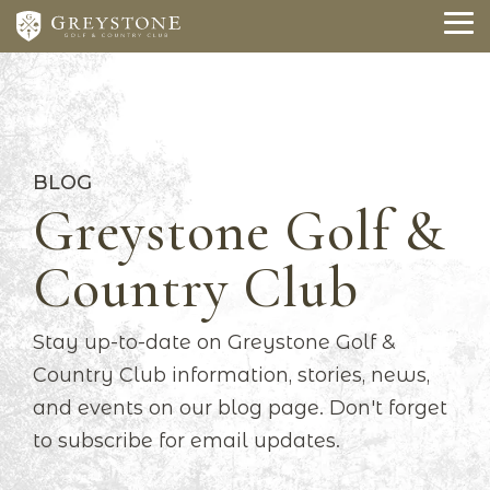
Skip
to
To
the
Me
main
content.
BLOG
Greystone Golf &
Country Club
Stay up-to-date on Greystone Golf &
Country Club information, stories, news,
and events on our blog page. Don't forget
to subscribe for email updates.