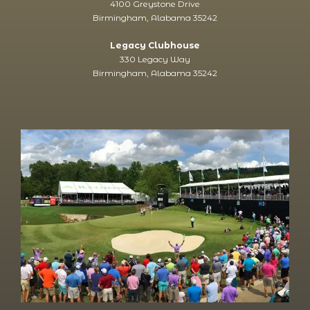
4100 Greystone Drive
Birmingham, Alabama 35242
Legacy Clubhouse
330 Legacy Way
Birmingham, Alabama 35242