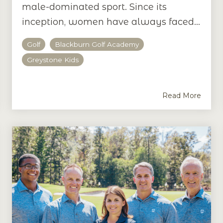
male-dominated sport. Since its
inception, women have always faced...
Golf
Blackburn Golf Academy
Greystone Kids
Read More