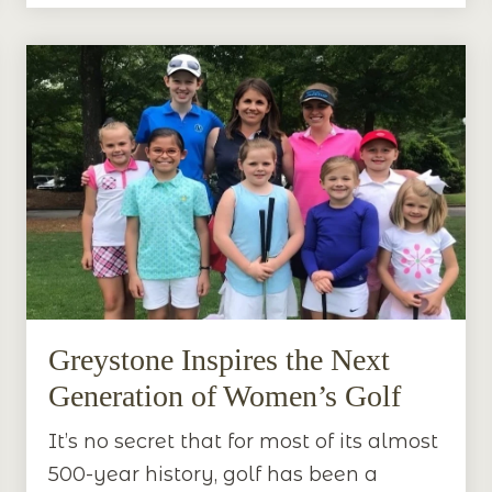
Greystone Inspires the Next
Generation of Women’s Golf
It’s no secret that for most of its almost
500-year history, golf has been a