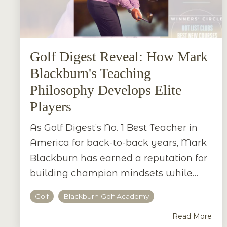
Golf Digest Reveal: How Mark
Blackburn's Teaching
Philosophy Develops Elite
Players
As Golf Digest’s No. 1 Best Teacher in
America for back-to-back years, Mark
Blackburn has earned a reputation for
building champion mindsets while...
Golf
Blackburn Golf Academy
Read More