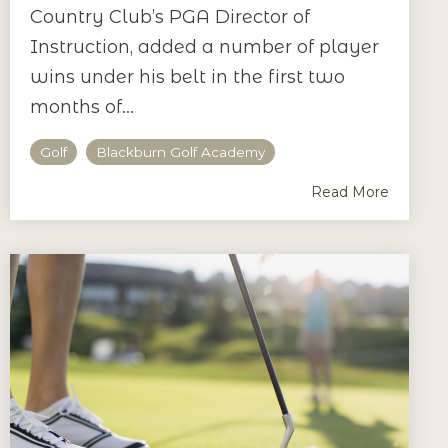
Country Club’s PGA Director of
Instruction, added a number of player
wins under his belt in the first two
months of...
Golf
Blackburn Golf Academy
Read More