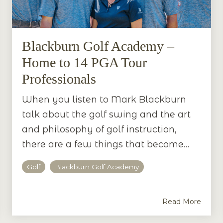
Blackburn Golf Academy –
Home to 14 PGA Tour
Professionals
When you listen to Mark Blackburn
talk about the golf swing and the art
and philosophy of golf instruction,
there are a few things that become...
Golf
Blackburn Golf Academy
Read More