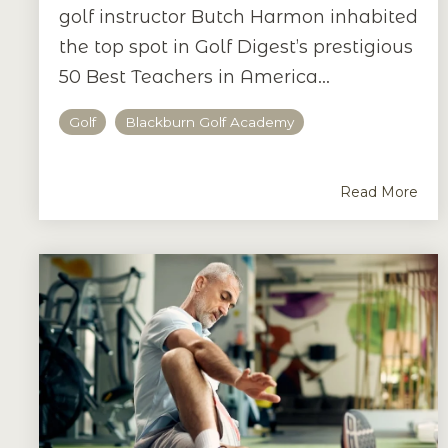
golf instructor Butch Harmon inhabited
the top spot in Golf Digest’s prestigious
50 Best Teachers in America...
Golf
Blackburn Golf Academy
Read More