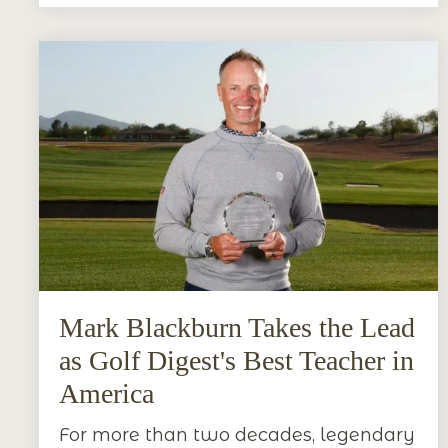
Mark Blackburn Takes the Lead
as Golf Digest's Best Teacher in
America
For more than two decades, legendary