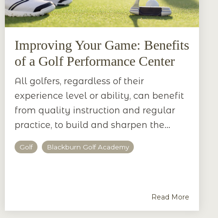
Improving Your Game: Benefits
of a Golf Performance Center
All golfers, regardless of their
experience level or ability, can benefit
from quality instruction and regular
practice, to build and sharpen the...
Golf
Blackburn Golf Academy
Read More