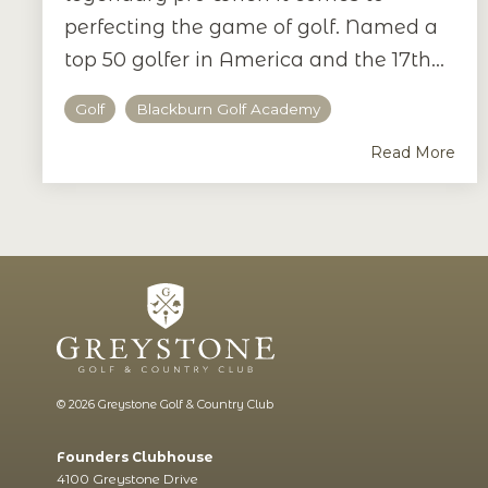
perfecting the game of golf. Named a
top 50 golfer in America and the 17th...
Golf
Blackburn Golf Academy
Read More
© 2026 Greystone Golf & Country Club
Founders Clubhouse
4100 Greystone Drive