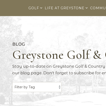
Skip
to
GOLF
LIFE AT GREYSTONE
COMMU
the
main
content.
BLOG
Greystone Golf &
Stay up-to-date on Greystone Golf & Country 
our blog page. Don't forget to subscribe for 