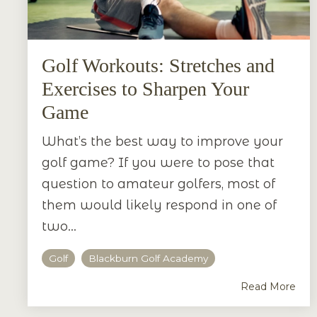
Golf Workouts: Stretches and
Exercises to Sharpen Your
Game
What’s the best way to improve your
golf game? If you were to pose that
question to amateur golfers, most of
them would likely respond in one of
two...
Golf
Blackburn Golf Academy
Read More