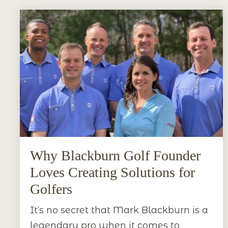
Why Blackburn Golf Founder
Loves Creating Solutions for
Golfers
It’s no secret that Mark Blackburn is a
legendary pro when it comes to