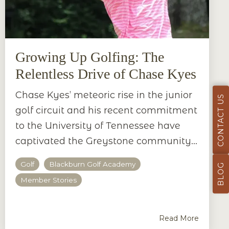
Growing Up Golfing: The
Relentless Drive of Chase Kyes
Chase Kyes’ meteoric rise in the junior
CONTACT US
golf circuit and his recent commitment
to the University of Tennessee have
captivated the Greystone community...
Golf
Blackburn Golf Academy
BLOG
Member Stories
Read More