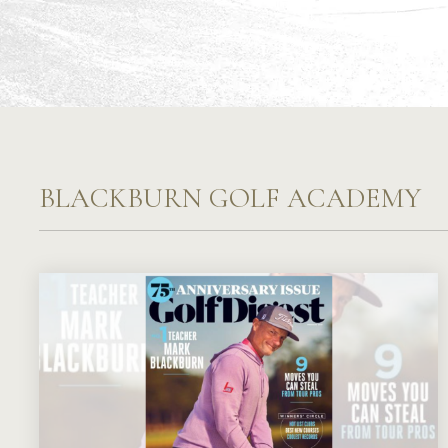
BLACKBURN GOLF ACADEMY