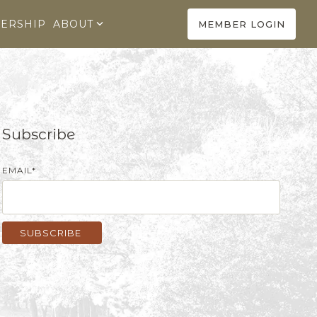
ERSHIP
ABOUT
MEMBER LOGIN
Subscribe
EMAIL
*