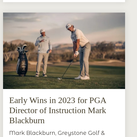
Early Wins in 2023 for PGA
Director of Instruction Mark
Blackburn
Mark Blackburn, Greystone Golf &