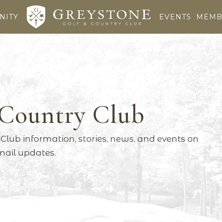
NITY
EVENTS
MEMB
 Country Club
Club information, stories, news, and events on
email updates.