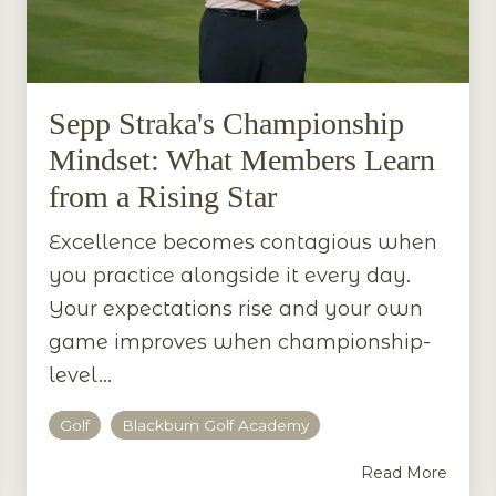
Sepp Straka's Championship
Mindset: What Members Learn
from a Rising Star
Excellence becomes contagious when
you practice alongside it every day.
Your expectations rise and your own
game improves when championship-
level...
Golf
Blackburn Golf Academy
Read More