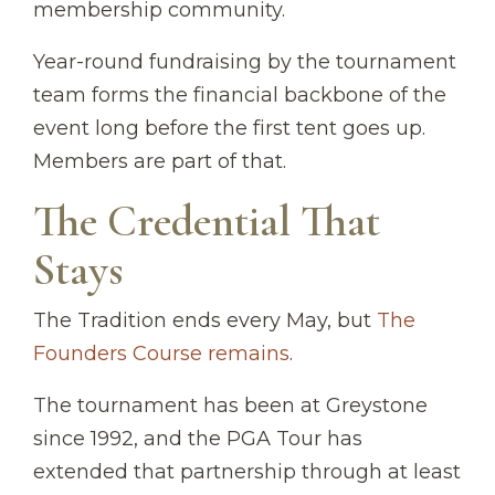
membership community.
Year-round fundraising by the tournament
team forms the financial backbone of the
event long before the first tent goes up.
Members are part of that.
The Credential That
Stays
The Tradition ends every May, but
The
Founders Course remains
.
The tournament has been at Greystone
since 1992, and the PGA Tour has
extended that partnership through at least