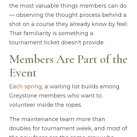
the most valuable things members can do
— observing the thought process behind a
shot on a course they already know by feel.
That familiarity is something a
tournament ticket doesn't provide.
Members Are Part of the
Event
Each spring
, a waiting list builds among
Greystone members who want to
volunteer inside the ropes.
The maintenance team more than
doubles for tournament week, and most of