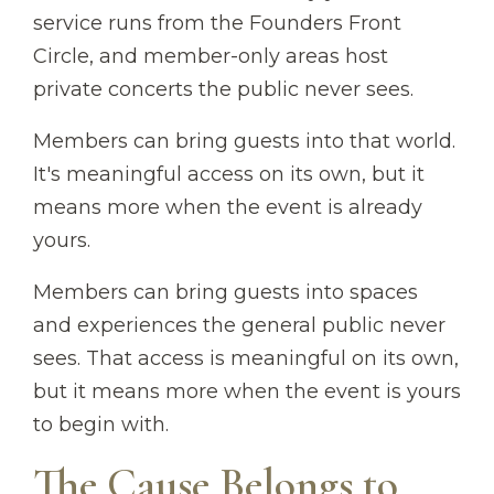
service runs from the Founders Front
Circle, and member-only areas host
private concerts the public never sees.
Members can bring guests into that world.
It's meaningful access on its own, but it
means more when the event is already
yours.
Members can bring guests into spaces
and experiences the general public never
sees. That access is meaningful on its own,
but it means more when the event is yours
to begin with.
The Cause Belongs to