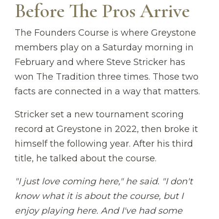
Before The Pros Arrive
The Founders Course is where Greystone
members play on a Saturday morning in
February and where Steve Stricker has
won The Tradition three times. Those two
facts are connected in a way that matters.
Stricker set a new tournament scoring
record at Greystone in 2022, then broke it
himself the following year. After his third
title, he talked about the course.
"I just love coming here," he said. "I don't
know what it is about the course, but I
enjoy playing here. And I've had some