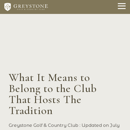
Skip
to
To
the
Me
main
content.
What It Means to
Belong to the Club
That Hosts The
Tradition
Greystone Golf & Country Club
:
Updated on July