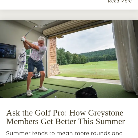
Read More
Ask the Golf Pro: How Greystone
Members Get Better This Summer
Summer tends to mean more rounds and