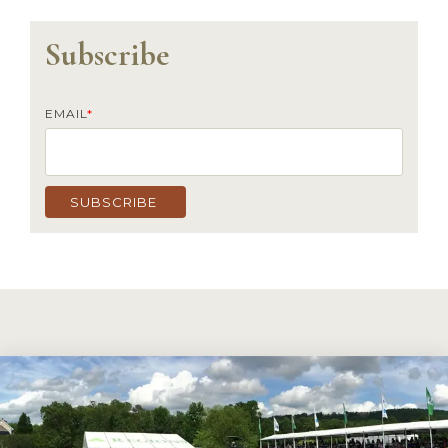
Subscribe
EMAIL
*