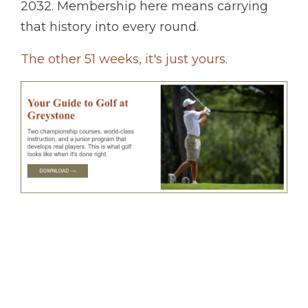
2032. Membership here means carrying
that history into every round.
The other 51 weeks, it's just yours.