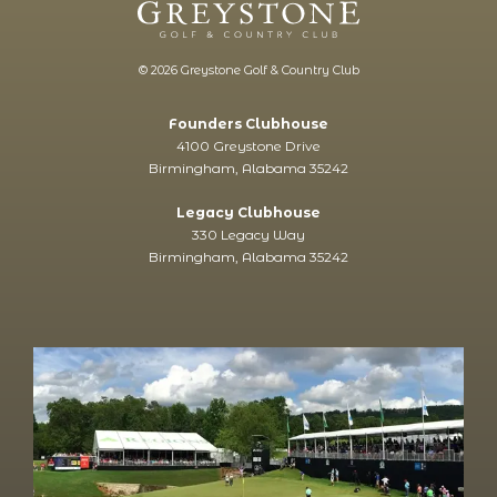
© 2026 Greystone Golf & Country Club
Founders Clubhouse
4100 Greystone Drive
Birmingham, Alabama 35242
Legacy Clubhouse
330 Legacy Way
Birmingham, Alabama 35242