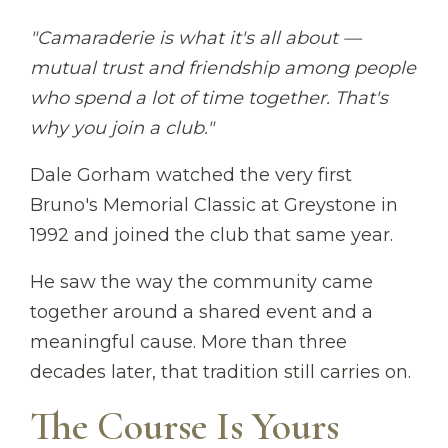
"Camaraderie is what it's all about —
mutual trust and friendship among people
who spend a lot of time together. That's
why you join a club."
Dale Gorham watched the very first
Bruno's Memorial Classic at Greystone in
1992 and joined the club that same year.
He saw the way the community came
together around a shared event and a
meaningful cause. More than three
decades later, that tradition still carries on.
The Course Is Yours