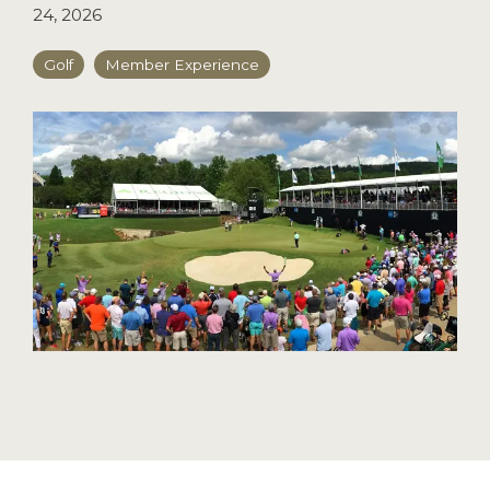
24, 2026
Golf
Member Experience