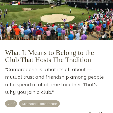
What It Means to Belong to the
Club That Hosts The Tradition
"Camaraderie is what it's all about —
mutual trust and friendship among people
who spend a lot of time together. That's
why you join a club."
Golf
Member Experience