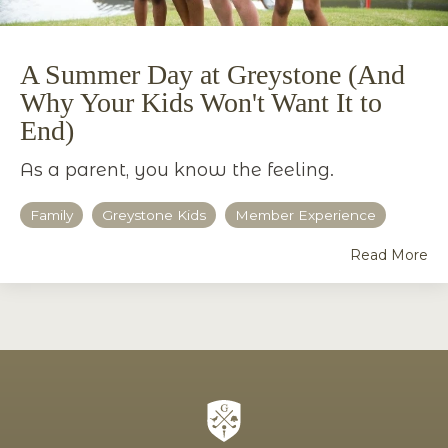
A Summer Day at Greystone (And
Why Your Kids Won't Want It to
End)
As a parent, you know the feeling.
Family
Greystone Kids
Member Experience
Read More