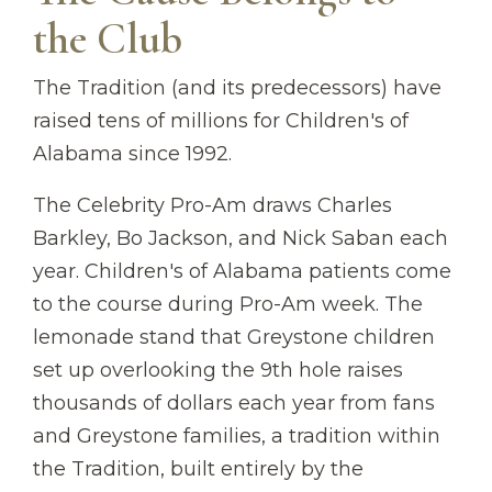
the Club
The Tradition (and its predecessors) have
raised tens of millions for Children's of
Alabama since 1992.
The Celebrity Pro-Am draws Charles
Barkley, Bo Jackson, and Nick Saban each
year. Children's of Alabama patients come
to the course during Pro-Am week. The
lemonade stand that Greystone children
set up overlooking the 9th hole raises
thousands of dollars each year from fans
and Greystone families, a tradition within
the Tradition, built entirely by the