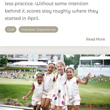
less practice. Without some intention
behind it, scores stay roughly where they
started in April.
Golf
Member Experience
Read More