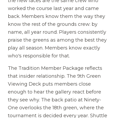
the new faces are the same crew who
worked the course last year and came
back. Members know them the way they
know the rest of the grounds crew: by
name, all year round. Players consistently
praise the greens as among the best they
play all season. Members know exactly
who's responsible for that.
The Tradition Member Package reflects
that insider relationship. The 9th Green
Viewing Deck puts members close
enough to hear the gallery react before
they see why. The back patio at Ninety-
One overlooks the 18th green, where the
tournament is decided every year. Shuttle