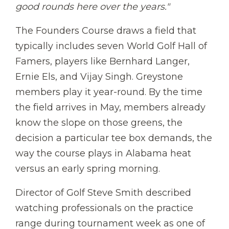
good rounds here over the years."
The Founders Course draws a field that
typically includes seven World Golf Hall of
Famers, players like Bernhard Langer,
Ernie Els, and Vijay Singh. Greystone
members play it year-round. By the time
the field arrives in May, members already
know the slope on those greens, the
decision a particular tee box demands, the
way the course plays in Alabama heat
versus an early spring morning.
Director of Golf Steve Smith described
watching professionals on the practice
range during tournament week as one of