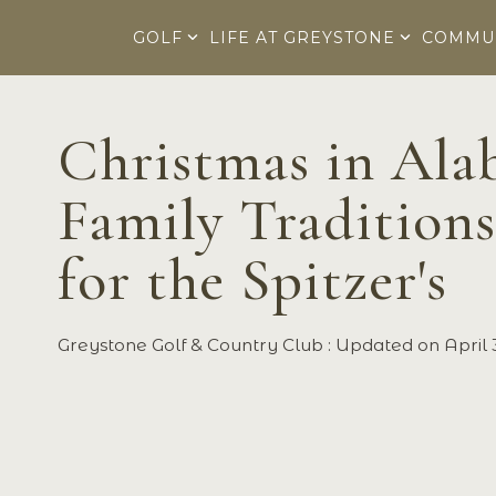
Skip
to
GOLF
LIFE AT GREYSTONE
COMMU
the
main
content.
Christmas in Al
Family Traditions
for the Spitzer's
Greystone Golf & Country Club
:
Updated on April 