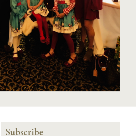
Subscribe