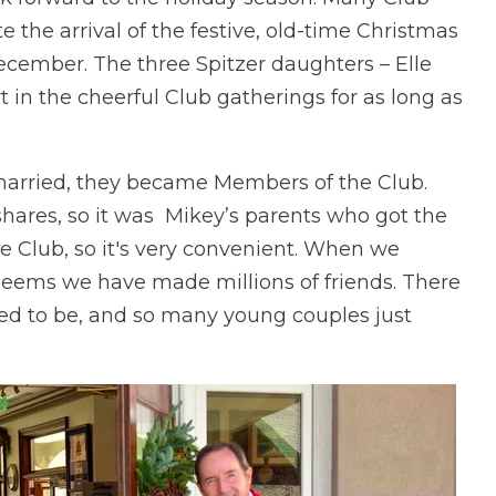
te the arrival of the festive, old-time Christmas
ember. The three Spitzer daughters – Elle
rt in the cheerful Club gatherings for as long as
 married, they became Members of the Club.
ares, so it was Mikey’s parents who got the
e Club, so it's very convenient. When we
seems we have made millions of friends. There
sed to be, and so many young couples just