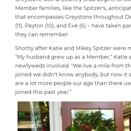
Member families, like the Spitzer's, anticipa
that encompasses Greystone throughout Dec
(11), Peyton (10), and Eve (6) – have taken pa
they can remember.
Shortly after Katie and Mikey Spitzer were
“My husband grew up as a Member,” Katie sh
newlyweds involved. “We live a mile from th
joined we didn't know anybody, but now it 
are a lot more people our age than there u
joined this past year.”