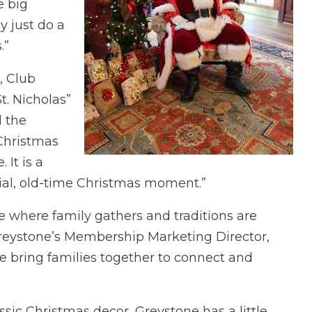
e big
y just do a
.”
, Club
t. Nicholas”
l the
 Christmas
 It is a
ecial, old-time Christmas moment.”
ace where family gathers and traditions are
Greystone’s Membership Marketing Director,
ble bring families together to connect and
sic Christmas decor, Greystone has a little