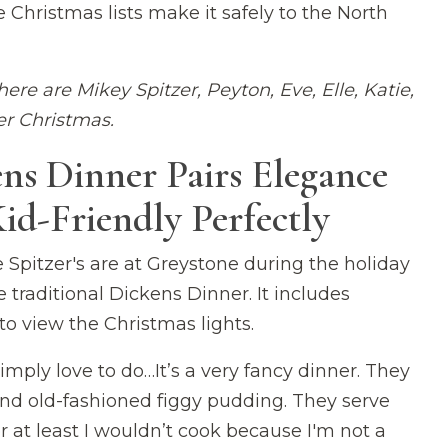
 Christmas lists make it safely to the North
here are Mikey Spitzer, Peyton, Eve, Elle, Katie,
r Christmas.
ns Dinner Pairs Elegance
id-Friendly Perfectly
Spitzer's are at Greystone during the holiday
traditional Dickens Dinner. It includes
to view the Christmas lights.
simply love to do…It’s a very fancy dinner. They
and old-fashioned figgy pudding. They serve
 at least I wouldn’t cook because I'm not a