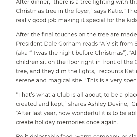
After dinner, “there is a tree lighting with th
Christmas tree in the foyer,” says Katie. “The
really good job making it special for the kids
After the final touches on the tree are made
President Dale Gorham reads “A Visit from S
(aka “’Twas the night before Christmas”). “Al
children sit on the floor right in front of the
tree, and they dim the lights,” recounts Katie.
serene and magical site. “This is a very sp
“That’s what a Club is all about, to be a pl
created and kept,” shares Ashley Devine, 
“After last year, how wonderful it is to be a
create holiday memories once again.
Be it delectable food, warm company, or clas