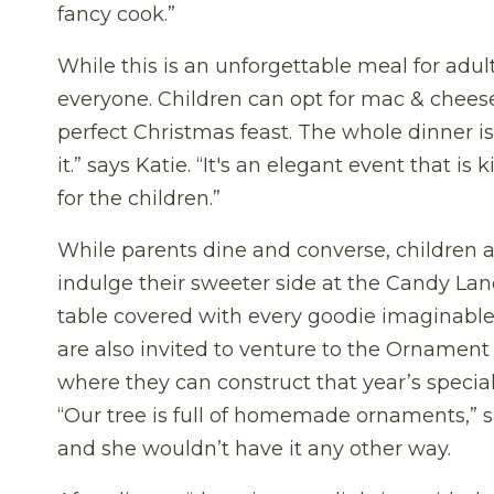
fancy cook.”
While this is an unforgettable meal for adul
everyone. Children can opt for mac & cheese 
perfect Christmas feast. The whole dinner is “
it.” says Katie. “It's an elegant event that is 
for the children.”
While parents dine and converse, children a
indulge their sweeter side at the Candy Lan
table covered with every goodie imaginable
are also invited to venture to the Ornament 
where they can construct that year’s specia
“Our tree is full of homemade ornaments,” s
and she wouldn’t have it any other way.