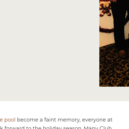
e pool
become a faint memory, everyone at
ok forward to the holiday season. Many Club