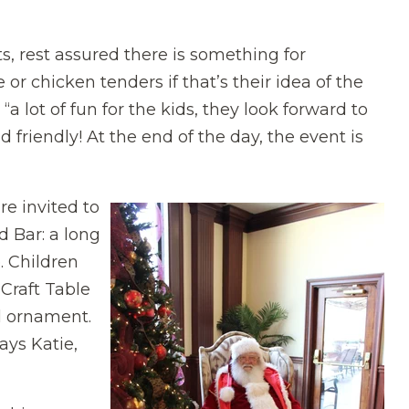
ts, rest assured there is something for
or chicken tenders if that’s their idea of the
a lot of fun for the kids, they look forward to
kid friendly! At the end of the day, the event is
re invited to
d Bar: a long
. Children
Craft Table
l ornament.
ays Katie,