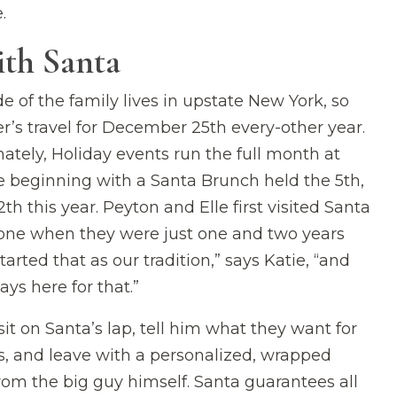
.
ith Santa
de of the family lives in upstate New York, so
er’s travel for December 25th every-other year.
nately, Holiday events run the full month at
 beginning with a Santa Brunch held the 5th,
2th this year. Peyton and Elle first visited Santa
one when they were just one and two years
tarted that as our tradition,” says Katie, “and
ays here for that.”
sit on Santa’s lap, tell him what they want for
, and leave with a personalized, wrapped
rom the big guy himself. Santa guarantees all