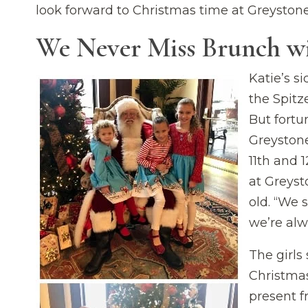
look forward to Christmas time at Greystone
We Never Miss Brunch w
Katie’s si
the Spitz
But fortu
Greystone
11th and 1
at Greyst
old. “We s
we’re alw
The girls 
Christmas
present f