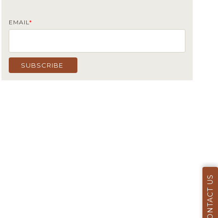
EMAIL
*
CONTACT US