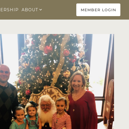
ERSHIP
ABOUT
MEMBER LOGIN