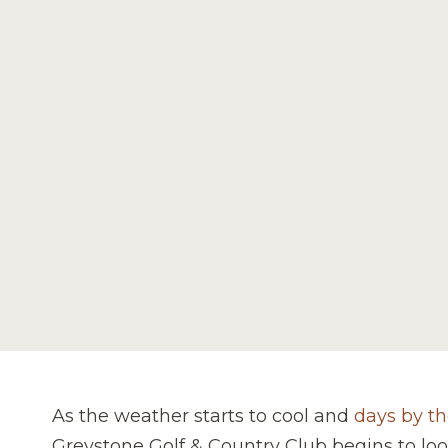
As the weather starts to cool and
days by th
Greystone Golf & Country Club begins to lo