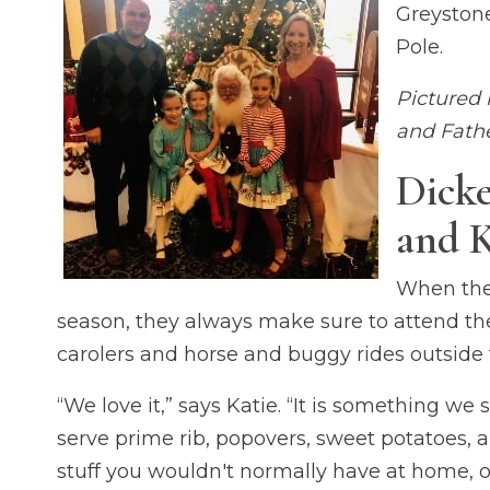
Greystone
Pole.
Pictured 
and Fathe
Dicke
and K
When the 
season, they always make sure to attend the 
carolers and horse and buggy rides outside 
“We love it,” says Katie. “It is something we 
serve prime rib, popovers, sweet potatoes, 
stuff you wouldn't normally have at home, or