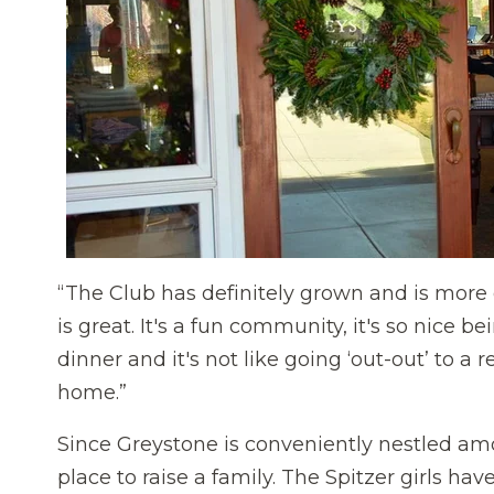
“The Club has definitely grown and is more
is great. It's a fun community, it's so nice 
dinner and it's not like going ‘out-out’ to a 
home.”
Since Greystone is conveniently nestled am
place to raise a family. The Spitzer girls ha