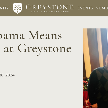
NITY
EVENTS
MEMB
abama Means
 at Greystone
30, 2024