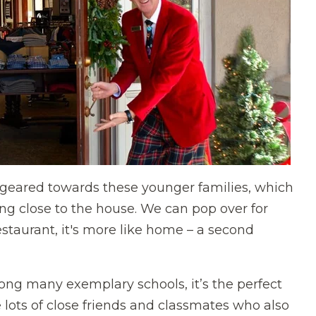
 geared towards these younger families, which
being close to the house. We can pop over for
restaurant, it's more like home – a second
ong many exemplary schools, it’s the perfect
ve lots of close friends and classmates who also