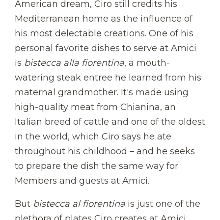
American dream, Ciro still credits his
Mediterranean home as the influence of
his most delectable creations. One of his
personal favorite dishes to serve at Amici
is
bistecca alla fiorentina
, a mouth-
watering steak entree he learned from his
maternal grandmother. It's made using
high-quality meat from Chianina, an
Italian breed of cattle and one of the oldest
in the world, which Ciro says he ate
throughout his childhood – and he seeks
to prepare the dish the same way for
Members and guests at Amici.
But
bistecca al fiorentina
is just one of the
plethora of plates Ciro creates at Amici.