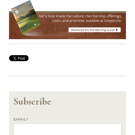
Subscribe
EMAIL
*