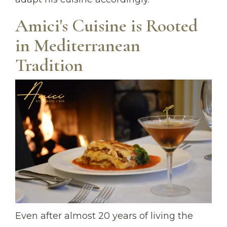
Amici's Cuisine is Rooted
in Mediterranean
Tradition
Even after almost 20 years of living the