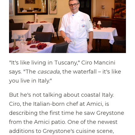
"It's like living in Tuscany," Ciro Mancini
says. "The
cascada
, the waterfall – it's like
you live in Italy."
But he's not talking about coastal Italy.
Ciro, the Italian-born chef at Amici, is
describing the first time he saw Greystone
from the Amici patio. One of the newest
additions to Greystone's cuisine scene,