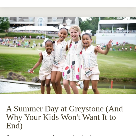
A Summer Day at Greystone (And
Why Your Kids Won't Want It to
End)