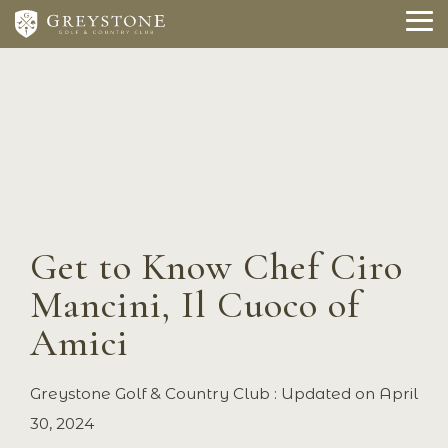
Skip
to
To
the
Me
main
content.
Get to Know Chef Ciro
Mancini, Il Cuoco of
Amici
Greystone Golf & Country Club
:
Updated on April
30, 2024