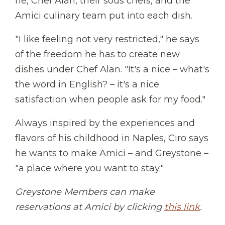
he, Chef Alan, their sous chefs, and the
Amici culinary team put into each dish.
"I like feeling not very restricted," he says
of the freedom he has to create new
dishes under Chef Alan. "It's a nice – what's
the word in English? – it's a nice
satisfaction when people ask for my food."
Always inspired by the experiences and
flavors of his childhood in Naples, Ciro says
he wants to make Amici – and Greystone –
"a place where you want to stay."
Greystone Members can make
reservations at Amici by clicking
this link
.