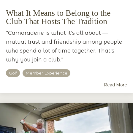
What It Means to Belong to the
Club That Hosts The Tradition
"Camaraderie is what it's all about —
mutual trust and friendship among people
who spend a lot of time together. That's
why you join a club."
Golf
Member Experience
Read More