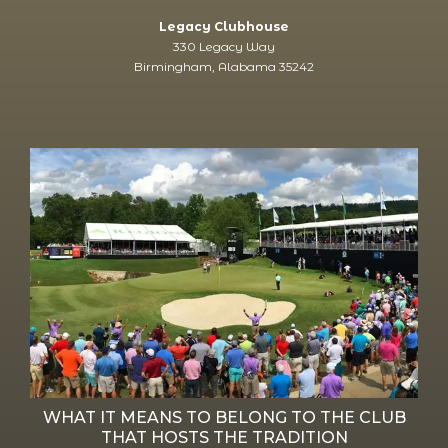
Legacy Clubhouse
330 Legacy Way
Birmingham, Alabama 35242
WHAT IT MEANS TO BELONG TO THE CLUB
THAT HOSTS THE TRADITION