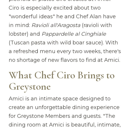
Ciro is especially excited about two
"wonderful ideas" he and Chef Alan have
in mind:
Ravioli all'Aragosta
(ravioli with
lobster) and
Pappardelle al Cinghiale
(Tuscan pasta with wild boar sauce). With
a refreshed menu every two weeks, there's
no shortage of new flavors to find at Amici.
What Chef Ciro Brings to
Greystone
Amici is an intimate space designed to
create an unforgettable dining experience
for Greystone Members and guests. "The
dining room at Amici is beautiful, intimate,