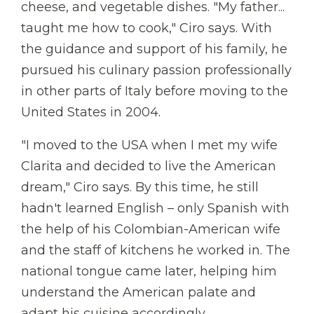
cheese, and vegetable dishes. "My father...
taught me how to cook," Ciro says. With
the guidance and support of his family, he
pursued his culinary passion professionally
in other parts of Italy before moving to the
United States in 2004.
"I moved to the USA when I met my wife
Clarita and decided to live the American
dream," Ciro says. By this time, he still
hadn't learned English – only Spanish with
the help of his Colombian-American wife
and the staff of kitchens he worked in. The
national tongue came later, helping him
understand the American palate and
adapt his cuisine accordingly.