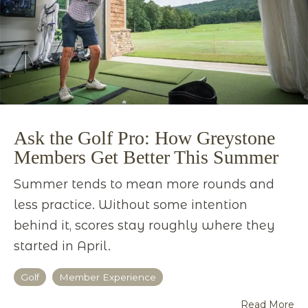
Ask the Golf Pro: How Greystone
Members Get Better This Summer
Summer tends to mean more rounds and
less practice. Without some intention
behind it, scores stay roughly where they
started in April.
Golf
Member Experience
Read More