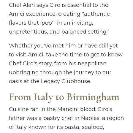
Chef Alan says Ciro is essential to the
Amici experience, creating "authentic
flavors that 'pop'" in an inviting,
unpretentious, and balanced setting.”
Whether you've met him or have still yet
to visit Amici, take the time to get to know
Chef Ciro's story, from his neapolitan
upbringing through the journey to our
oasis at the Legacy Clubhouse.
From Italy to Birmingham
Cuisine ran in the Mancini blood: Ciro's
father was a pastry chef in Naples, a region
of Italy known for its pasta, seafood,