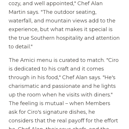
cozy, and well appointed," Chef Alan
Martin says. "The outdoor seating,
waterfall, and mountain views add to the
experience, but what makes it special is
the true Southern hospitality and attention
to detail."
The Amici menu is curated to match. "Ciro
is dedicated to his craft and it comes
through in his food," Chef Alan says. "He's
charismatic and passionate and he lights
up the room when he visits with diners."
The feeling is mutual – when Members
ask for Ciro's signature dishes, he
considers that the real payoff for the effort