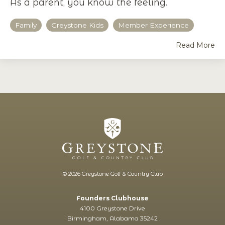
As a parent, you know the feeling.
Family
Greystone Kids
Member Experience
Read More
© 2026 Greystone Golf & Country Club
Founders Clubhouse
4100 Greystone Drive
Birmingham, Alabama 35242